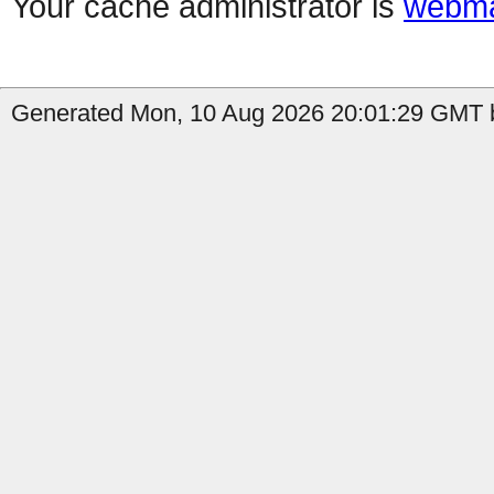
Your cache administrator is
webma
Generated Mon, 10 Aug 2026 20:01:29 GMT b