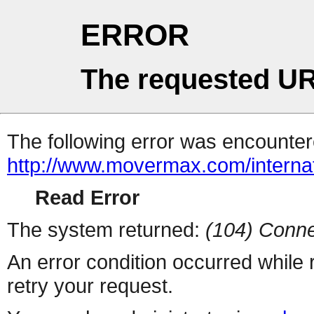
ERROR
The requested UR
The following error was encountere
http://www.movermax.com/interna
Read Error
The system returned:
(104) Conne
An error condition occurred while
retry your request.