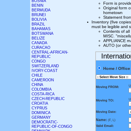
BOSNIA
Form is provid
BENIN
Original form o
BERMUDA
hometown
BRUNEI
Statement fro
BOLIVIA
Inventory (five copie
BRAZIL
must be legible and 
BAHAMAS
Contents of al
BOTSWANA
MISC. "miscell
BELIZE
APPLIANCE mak
CANADA
AUTO (or other
CURACAO
CENTRAL-AFRICAN-
Internati
REPUBLIC
CONGO
SWITZERLAND
Home / Offi
IVORY-COAST
CHILE
CAMEROON
CHINA
U
Moving FROM:
COLOMBIA
COSTA-RICA
CZECH-REPUBLIC
U
Moving TO:
CROATIA
CYPRUS
Moving Date:
DOMINICA
GERMANY
Name:
(F, L)
DEMOCRATIC-
Valid Email:
REPUBLIC-OF-CONGO