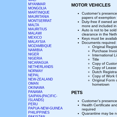
MYANMAR
MOTOR VEHICLES
MONGOLIA
MARTINIQUE
Customer's presence 
MAURITANIA
papers of exemption
MONTSERRAT
Duty-free if owned a
MALTA
more and included in 
MAURITIUS
Auto is not to be sol
MALAWI
clearance in the Net
MEXICO
Keys must be availab
MALAYSIA
Documents required:
MOZAMBIQUE
Original Regist
NAMIBIA
Purchase Invo
NIGER
International L
NIGERIA
Title
NICARAGUA
Copy of Custom
NETHERLANDS
Copy of Lease 
NORWAY
Dutch Registra
NEPAL
Copy of Work 
NEW-ZEALAND
Original Form 
OMAN
hometown
OKINAWA
PANAMA
PETS
SAIPAN-(PACIFIC-
ISLANDS)
Customer's presence 
PERU
Health Certificate an
PAPUA-NEW-GUINEA
required
PHILIPPINES
Quarantine may be n
PAKISTAN