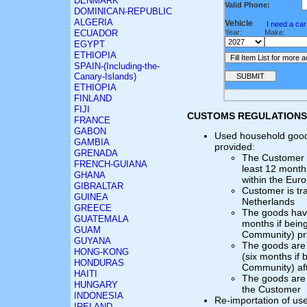
DENMARK
Valid Phone:
DOMINICAN-REPUBLIC
ALGERIA
Vehicle
I need a ca
ECUADOR
Year:
Make:
EGYPT
ETHIOPIA
SPAIN-(Including-the-
Canary-Islands)
ETHIOPIA
FINLAND
FIJI
CUSTOMS REGULATIONS
FRANCE
GABON
Used household goods
GAMBIA
provided:
GRENADA
The Customer h
FRENCH-GUIANA
least 12 month
GHANA
within the Eu
GIBRALTAR
Customer is tra
GUINEA
Netherlands
GREECE
The goods have
GUATEMALA
months if bein
GUAM
Community) pri
GUYANA
The goods are n
HONG-KONG
(six months if
HONDURAS
Community) aft
HAITI
The goods are 
HUNGARY
the Customer
INDONESIA
Re-importation of us
IRELAND