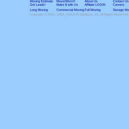
Moving Estimate
MoverWorx®
About Us
Contact Us
Get Leads!
Make $ with Us
Affiliate LOGIN
Careers
Long Moving
Commercial Moving
Full Moving
Storage Mo
Copyright © 2002 - 2004, GINGON Solutions, Inc. All Rights Reserved.