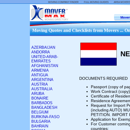
::
::
MOVING COMPANY FINDER
FULL MOVING GUIDES
AREA MOVER
Mover
MOVING DIRECTORY
Moving Quotes and Checklists from Movers ... On
AZERBAIJAN
ANDORRA
NE
UNITED-ARAB-
EMIRATES
AFGHANISTAN
ARMENIA
ANTIGUA
DOCUMENTS REQUIRED
ARGENTINA
AUSTRIA
Passport (copy of pa
AUSTRALIA
Work Contract (copy)
ARUBA
Certificate of Reside
BONAIRE
Residence Agreement
BARBADOS
Request for Import P
BANGLADESH
(including AUTO) 
BELGIUM
PETITION. IMPORT 
BURKINA-FASO
Application for Exemp
BULGARIA
For Customer com
BAHRAIN
countries: