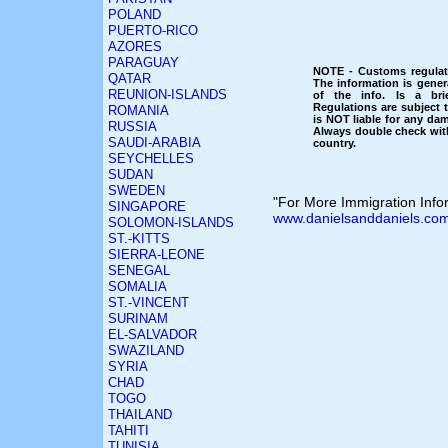
POLAND
PUERTO-RICO
AZORES
PARAGUAY
NOTE - Customs regulati
QATAR
The information is gener
REUNION-ISLANDS
of the info. Is a bri
Regulations are subject
ROMANIA
is NOT liable for any dam
RUSSIA
Always double check with
SAUDI-ARABIA
country.
SEYCHELLES
SUDAN
SWEDEN
"For More Immigration Infor
SINGAPORE
www.danielsanddaniels.com
SOLOMON-ISLANDS
ST.-KITTS
SIERRA-LEONE
SENEGAL
SOMALIA
ST.-VINCENT
SURINAM
EL-SALVADOR
SWAZILAND
SYRIA
CHAD
TOGO
THAILAND
TAHITI
TUNISIA