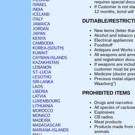
requires special docu
ISRAEL
If Customer is not st
INDIA
12 months, bond will 
ICELAND
ITALY
DUTIABLE/RESTRICT
JAMAICA
JORDAN
New items (letter tha
JAPAN
Alcohol and tobacco p
KENYA
Electrical appliances
CAMBODIA
Foodstuff
KOREA-(SOUTH)
Antiques and Works o
KUWAIT
All weapons and ammu
CAYMAN-ISLANDS
and registration doc
KAZAKHSTAN
If weapons are inclu
LEBANON
customer must be pr
ST.-LUCIA
Medicine (doctor pres
LESOTHO
Precious metal object
SRI-LANKA
Waarborg")
LAOS
LIBERIA
PROHIBITED ITEMS
LATVIA
LUXEMBOURG
Drugs and narcotics
LITHUANIA
All species of cactus
MOROCCO
Explosives
MONACO
CB radios
MADEIRA
Meat products
MADAGASCAR
Products made from 
MARIANA-ISLANDS
animals
MALI