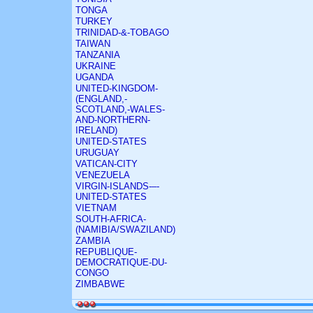
TONGA
TURKEY
TRINIDAD-&-TOBAGO
TAIWAN
TANZANIA
UKRAINE
UGANDA
UNITED-KINGDOM-
(ENGLAND,-
SCOTLAND,-WALES-
AND-NORTHERN-
IRELAND)
UNITED-STATES
URUGUAY
VATICAN-CITY
VENEZUELA
VIRGIN-ISLANDS-–-
UNITED-STATES
VIETNAM
SOUTH-AFRICA-
(NAMIBIA/SWAZILAND)
ZAMBIA
REPUBLIQUE-
DEMOCRATIQUE-DU-
CONGO
ZIMBABWE