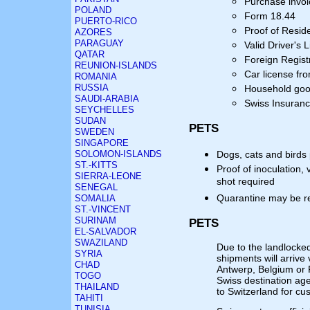
Purchase invoi
POLAND
Form 18.44
PUERTO-RICO
Proof of Resid
AZORES
PARAGUAY
Valid Driver's 
QATAR
Foreign Regist
REUNION-ISLANDS
Car license fr
ROMANIA
RUSSIA
Household goo
SAUDI-ARABIA
Swiss Insuranc
SEYCHELLES
SUDAN
PETS
SWEDEN
SINGAPORE
SOLOMON-ISLANDS
Dogs, cats and birds
ST.-KITTS
Proof of inoculation, 
SIERRA-LEONE
shot required
SENEGAL
Quarantine may be r
SOMALIA
ST.-VINCENT
SURINAM
PETS
EL-SALVADOR
SWAZILAND
Due to the landlocked 
SYRIA
shipments will arrive
CHAD
Antwerp, Belgium or 
TOGO
Swiss destination ag
THAILAND
to Switzerland for cu
TAHITI
TUNISIA