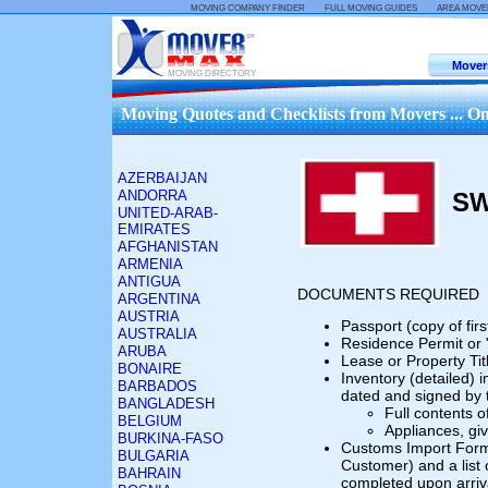
::
::
MOVING COMPANY FINDER
FULL MOVING GUIDES
AREA MOVE
Mover
MOVING DIRECTORY
Moving Quotes and Checklists from Movers ... On
AZERBAIJAN
ANDORRA
SW
UNITED-ARAB-
EMIRATES
AFGHANISTAN
ARMENIA
ANTIGUA
DOCUMENTS REQUIRED
ARGENTINA
AUSTRIA
Passport (copy of fir
AUSTRALIA
Residence Permit or 
ARUBA
Lease or Property Tit
BONAIRE
Inventory (detailed) i
BARBADOS
dated and signed by 
BANGLADESH
Full contents 
BELGIUM
Appliances, gi
BURKINA-FASO
Customs Import Form 
BULGARIA
Customer) and a list 
BAHRAIN
completed upon arriva