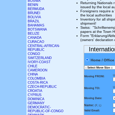
BOSNIA
Returning Nationals r
BENIN
issued by the local au
BERMUDA
Foreigners require a
BRUNEI
the local authorities
BOLIVIA
Inventory for all shi
BRAZIL
shipment!
BAHAMAS
Swiss: "Schriftenempf
BOTSWANA
papers at the Town Ha
BELIZE
Form "Erklarung/Abfe
CANADA
(owners' declaration
CURACAO
CENTRAL-AFRICAN-
Internati
REPUBLIC
CONGO
SWITZERLAND
Home / Offi
IVORY-COAST
CHILE
CAMEROON
CHINA
U
Moving FROM:
COLOMBIA
COSTA-RICA
CZECH-REPUBLIC
U
Moving TO:
CROATIA
CYPRUS
Moving Date:
DOMINICA
GERMANY
Name:
(F, L)
DEMOCRATIC-
Valid Email:
REPUBLIC-OF-CONGO