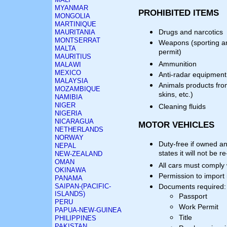
MYANMAR
PROHIBITED ITEMS
MONGOLIA
MARTINIQUE
Drugs and narcotics
MAURITANIA
MONTSERRAT
Weapons (sporting a
MALTA
permit)
MAURITIUS
Ammunition
MALAWI
MEXICO
Anti-radar equipment
MALAYSIA
Animals products fro
MOZAMBIQUE
skins, etc.)
NAMIBIA
NIGER
Cleaning fluids
NIGERIA
NICARAGUA
MOTOR VEHICLES
NETHERLANDS
NORWAY
Duty-free if owned a
NEPAL
states it will not be 
NEW-ZEALAND
OMAN
All cars must comply
OKINAWA
Permission to import
PANAMA
SAIPAN-(PACIFIC-
Documents required:
ISLANDS)
Passport
PERU
Work Permit
PAPUA-NEW-GUINEA
Title
PHILIPPINES
PAKISTAN