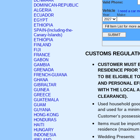
DENMARK
Valid Phone:
DOMINICAN-REPUBLIC
ALGERIA
Vehicle
I need a car 
ECUADOR
Year:
Make:
EGYPT
ETHIOPIA
SPAIN-(Including-the-
Canary-Islands)
ETHIOPIA
FINLAND
FIJI
CUSTOMS REGULAT
FRANCE
GABON
CUSTOMER MUST B
GAMBIA
GRENADA
RESIDENCE PRIOR
FRENCH-GUIANA
TO BE ELIGIBLE 
GHANA
AND PERSONAL EF
GIBRALTAR
WITH THE LOCAL A
GUINEA
GREECE
CLEARANCE).
GUATEMALA
Used household good
GUAM
and used for a minim
GUYANA
HONG-KONG
Customer's possessio
HONDURAS
Items must be importe
HAITI
residence (maximum 
HUNGARY
INDONESIA
Wedding Presents:
IRELAND