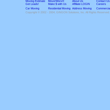
Moving Estimate
MoverWorx®
About Us
Contact Us
Get Leads!
Make $ with Us
Affiliate LOGIN
Careers
Car Moving
Residential Moving
Address Moving
Commercia
Copyright © 2002 - 2004, GINGON Solutions, Inc. All Rights Reserved.