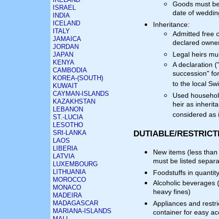
Goods must be 
ISRAEL
date of wedding
INDIA
ICELAND
Inheritance:
ITALY
Admitted free 
JAMAICA
declared owner
JORDAN
Legal heirs mu
JAPAN
KENYA
A declaration (
CAMBODIA
succession" fo
KOREA-(SOUTH)
to the local S
KUWAIT
CAYMAN-ISLANDS
Used household
KAZAKHSTAN
heir as inherit
LEBANON
considered as 
ST.-LUCIA
LESOTHO
DUTIABLE/RESTRICT
SRI-LANKA
LAOS
LIBERIA
New items (less than 
LATVIA
must be listed separa
LUXEMBOURG
LITHUANIA
Foodstuffs in quantit
MOROCCO
Alcoholic beverages 
MONACO
heavy fines)
MADEIRA
MADAGASCAR
Appliances and restri
MARIANA-ISLANDS
container for easy a
MALI