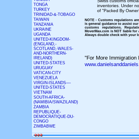
Swiss customs official
TONGA
inventories. Under no
TURKEY
of "Packed By Owner"
TRINIDAD-&-TOBAGO
TAIWAN
NOTE - Customs regulations are 
is general guidance to assist our
TANZANIA
customs regulations. Regulat
UKRAINE
MoverMax.com is NOT liable for a
UGANDA
Always double check with your lo
UNITED-KINGDOM-
(ENGLAND,-
SCOTLAND,-WALES-
AND-NORTHERN-
"For More Immigration I
IRELAND)
UNITED-STATES
www.danielsanddaniels
URUGUAY
VATICAN-CITY
VENEZUELA
VIRGIN-ISLANDS-–-
UNITED-STATES
VIETNAM
SOUTH-AFRICA-
(NAMIBIA/SWAZILAND)
ZAMBIA
REPUBLIQUE-
DEMOCRATIQUE-DU-
CONGO
ZIMBABWE