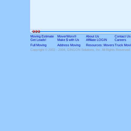
Moving Estimate
MoverWorx®
About Us
Contact Us
Get Leads!
Make $ with Us
Affiliate LOGIN
Careers
Full Moving
Address Moving
Resources: Movers
Truck Movi
Copyright © 2002 - 2004, GINGON Solutions, Inc. All Rights Reserved.