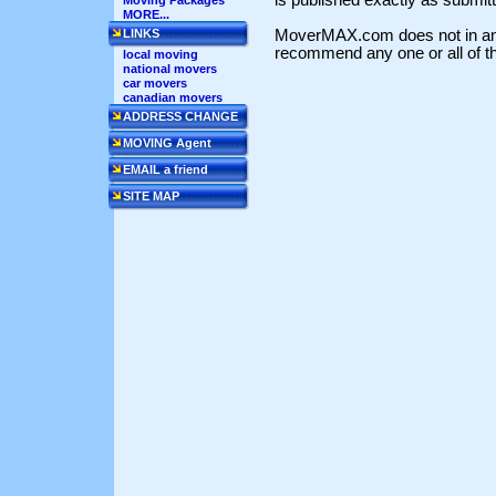
Moving Packages
MORE...
MoverMAX.com does not in any
LINKS
recommend any one or all of th
local moving
national movers
car movers
canadian movers
ADDRESS CHANGE
MOVING Agent
EMAIL a friend
SITE MAP