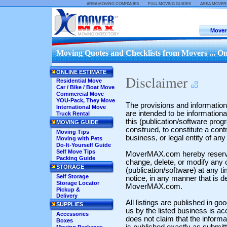
::
::
AREA MOVING COMPANIES
FULL MOVING GUIDES
AREA MOVER
Mover
MOVING DIRECTORY
Moving Quotes and Checklists from Movers ... On
ONLINE ESTIMATE
Disclaimer
Residential Move
Car / Bike / Boat Move
Commercial Move
YOU-Pack, They Move
The provisions and information s
International Move
are intended to be informationa
Truck Rental
this (publication/software prog
MOVING GUIDE
construed, to constitute a cont
Moving Tips
business, or legal entity of a
Moving with Pets
Do-It-Yourself Guide
Self Move Tips
MoverMAX.com hereby reserves 
Packing Guide
change, delete, or modify any o
STORAGE
(publication/software) at any t
Self Storage
notice, in any manner that is d
Storage Locator
MoverMAX.com.
Pickup &
Delivery
All listings are published in go
SUPPLIES
us by the listed business is 
Accessories
does not claim that the informati
Boxes
is published exactly as submit