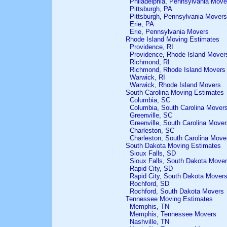
Philadelphia, Pennsylvania Move
Pittsburgh, PA
Pittsburgh, Pennsylvania Movers
Erie, PA
Erie, Pennsylvania Movers
Rhode Island Moving Estimates
Providence, RI
Providence, Rhode Island Mover
Richmond, RI
Richmond, Rhode Island Movers
Warwick, RI
Warwick, Rhode Island Movers
South Carolina Moving Estimates
Columbia, SC
Columbia, South Carolina Mover
Greenville, SC
Greenville, South Carolina Mover
Charleston, SC
Charleston, South Carolina Move
South Dakota Moving Estimates
Sioux Falls, SD
Sioux Falls, South Dakota Move
Rapid City, SD
Rapid City, South Dakota Mover
Rochford, SD
Rochford, South Dakota Movers
Tennessee Moving Estimates
Memphis, TN
Memphis, Tennessee Movers
Nashville, TN