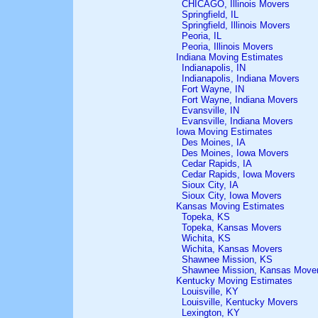
CHICAGO, Illinois Movers
Springfield, IL
Springfield, Illinois Movers
Peoria, IL
Peoria, Illinois Movers
Indiana Moving Estimates
Indianapolis, IN
Indianapolis, Indiana Movers
Fort Wayne, IN
Fort Wayne, Indiana Movers
Evansville, IN
Evansville, Indiana Movers
Iowa Moving Estimates
Des Moines, IA
Des Moines, Iowa Movers
Cedar Rapids, IA
Cedar Rapids, Iowa Movers
Sioux City, IA
Sioux City, Iowa Movers
Kansas Moving Estimates
Topeka, KS
Topeka, Kansas Movers
Wichita, KS
Wichita, Kansas Movers
Shawnee Mission, KS
Shawnee Mission, Kansas Move
Kentucky Moving Estimates
Louisville, KY
Louisville, Kentucky Movers
Lexington, KY