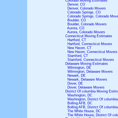
Colorado Moving Estimates
Denver, CO
Denver, Colorado Movers
Colorado Springs, CO
Colorado Springs, Colorado Mov
Boulder, CO
Boulder, Colorado Movers
Aurora, CO
Aurora, Colorado Movers
Connecticut Moving Estimates
Hartford, CT
Hartford, Connecticut Movers
New Haven, CT
New Haven, Connecticut Movers
Stamford, CT
Stamford, Connecticut Movers
Delaware Moving Estimates
Wilmington, DE
Wilmington, Delaware Movers
Newark, DE
Newark, Delaware Movers
Dover, DE
Dover, Delaware Movers
District Of columbia Moving Estim
Washington, DC
Washington, District Of columbi
Bolling AFB, DC
Bolling AFB, District Of columbi
The White House, DC
The White House, District Of co