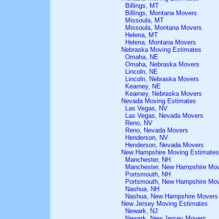
Billings, MT
Billings, Montana Movers
Missoula, MT
Missoula, Montana Movers
Helena, MT
Helena, Montana Movers
Nebraska Moving Estimates
Omaha, NE
Omaha, Nebraska Movers
Lincoln, NE
Lincoln, Nebraska Movers
Kearney, NE
Kearney, Nebraska Movers
Nevada Moving Estimates
Las Vegas, NV
Las Vegas, Nevada Movers
Reno, NV
Reno, Nevada Movers
Henderson, NV
Henderson, Nevada Movers
New Hampshire Moving Estimates
Manchester, NH
Manchester, New Hampshire Mo
Portsmouth, NH
Portsmouth, New Hampshire Mo
Nashua, NH
Nashua, New Hampshire Movers
New Jersey Moving Estimates
Newark, NJ
Newark, New Jersey Movers