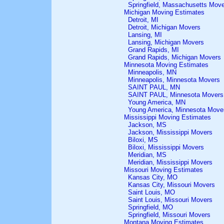
Springfield, Massachusetts Mov
Michigan Moving Estimates
Detroit, MI
Detroit, Michigan Movers
Lansing, MI
Lansing, Michigan Movers
Grand Rapids, MI
Grand Rapids, Michigan Movers
Minnesota Moving Estimates
Minneapolis, MN
Minneapolis, Minnesota Movers
SAINT PAUL, MN
SAINT PAUL, Minnesota Movers
Young America, MN
Young America, Minnesota Move
Mississippi Moving Estimates
Jackson, MS
Jackson, Mississippi Movers
Biloxi, MS
Biloxi, Mississippi Movers
Meridian, MS
Meridian, Mississippi Movers
Missouri Moving Estimates
Kansas City, MO
Kansas City, Missouri Movers
Saint Louis, MO
Saint Louis, Missouri Movers
Springfield, MO
Springfield, Missouri Movers
Montana Moving Estimates