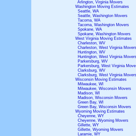
Arlington, Virginia Movers
Washington Moving Estimates
Seattle, WA
Seattle, Washington Movers
Tacoma, WA
Tacoma, Washington Movers
Spokane, WA
Spokane, Washington Movers
West Virginia Moving Estimates
Charleston, WV
Charleston, West Virginia Mover
Huntington, WV
Huntington, West Virginia Mover
Parkersburg, WV
Parkersburg, West Virginia Move
Clarksburg, WV
Clarksburg, West Virginia Mover
Wisconsin Moving Estimates
Milwaukee, WI
Milwaukee, Wisconsin Movers
Madison, WI
Madison, Wisconsin Movers
Green Bay, WI
Green Bay, Wisconsin Movers
Wyoming Moving Estimates
Cheyenne, WY
Cheyenne, Wyoming Movers
Gillette, WY
Gillette, Wyoming Movers
Laramie, WY