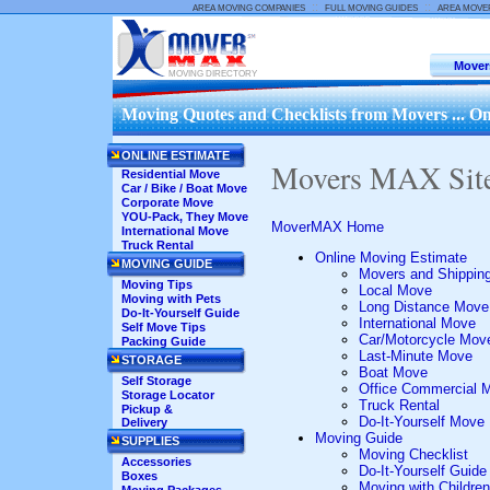
::
::
AREA MOVING COMPANIES
FULL MOVING GUIDES
AREA MOVE
Mover
MOVING DIRECTORY
Moving Quotes and Checklists from Movers ... On
ONLINE ESTIMATE
Movers MAX Sit
Residential Move
Car / Bike / Boat Move
Corporate Move
YOU-Pack, They Move
MoverMAX Home
International Move
Truck Rental
Online Moving Estimate
MOVING GUIDE
Movers and Shippin
Moving Tips
Local Move
Moving with Pets
Long Distance Move
Do-It-Yourself Guide
International Move
Self Move Tips
Car/Motorcycle Mov
Packing Guide
Last-Minute Move
STORAGE
Boat Move
Self Storage
Office Commercial 
Storage Locator
Truck Rental
Pickup &
Do-It-Yourself Move
Delivery
Moving Guide
SUPPLIES
Moving Checklist
Accessories
Do-It-Yourself Guide
Boxes
Moving with Children