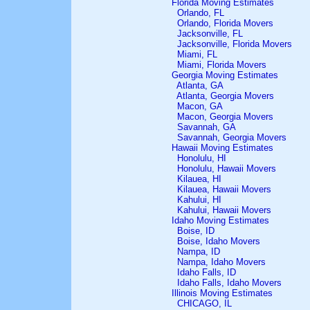
Florida Moving Estimates
Orlando, FL
Orlando, Florida Movers
Jacksonville, FL
Jacksonville, Florida Movers
Miami, FL
Miami, Florida Movers
Georgia Moving Estimates
Atlanta, GA
Atlanta, Georgia Movers
Macon, GA
Macon, Georgia Movers
Savannah, GA
Savannah, Georgia Movers
Hawaii Moving Estimates
Honolulu, HI
Honolulu, Hawaii Movers
Kilauea, HI
Kilauea, Hawaii Movers
Kahului, HI
Kahului, Hawaii Movers
Idaho Moving Estimates
Boise, ID
Boise, Idaho Movers
Nampa, ID
Nampa, Idaho Movers
Idaho Falls, ID
Idaho Falls, Idaho Movers
Illinois Moving Estimates
CHICAGO, IL