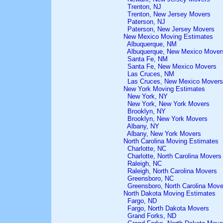
Trenton, NJ
Trenton, New Jersey Movers
Paterson, NJ
Paterson, New Jersey Movers
New Mexico Moving Estimates
Albuquerque, NM
Albuquerque, New Mexico Mover
Santa Fe, NM
Santa Fe, New Mexico Movers
Las Cruces, NM
Las Cruces, New Mexico Movers
New York Moving Estimates
New York, NY
New York, New York Movers
Brooklyn, NY
Brooklyn, New York Movers
Albany, NY
Albany, New York Movers
North Carolina Moving Estimates
Charlotte, NC
Charlotte, North Carolina Movers
Raleigh, NC
Raleigh, North Carolina Movers
Greensboro, NC
Greensboro, North Carolina Move
North Dakota Moving Estimates
Fargo, ND
Fargo, North Dakota Movers
Grand Forks, ND