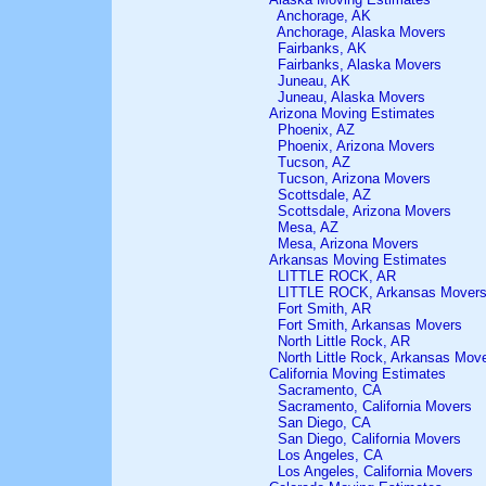
Anchorage, AK
Anchorage, Alaska Movers
Fairbanks, AK
Fairbanks, Alaska Movers
Juneau, AK
Juneau, Alaska Movers
Arizona Moving Estimates
Phoenix, AZ
Phoenix, Arizona Movers
Tucson, AZ
Tucson, Arizona Movers
Scottsdale, AZ
Scottsdale, Arizona Movers
Mesa, AZ
Mesa, Arizona Movers
Arkansas Moving Estimates
LITTLE ROCK, AR
LITTLE ROCK, Arkansas Mover
Fort Smith, AR
Fort Smith, Arkansas Movers
North Little Rock, AR
North Little Rock, Arkansas Mov
California Moving Estimates
Sacramento, CA
Sacramento, California Movers
San Diego, CA
San Diego, California Movers
Los Angeles, CA
Los Angeles, California Movers