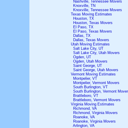
Nashville, Tennessee Movers
Knoxville, TN
Knoxville, Tennessee Movers
Texas Moving Estimates
Houston, TX
Houston, Texas Movers
El Paso, TX
El Paso, Texas Movers
Dallas, TX
Dallas, Texas Movers
Utah Moving Estimates
Salt Lake City, UT
Salt Lake City, Utah Movers
Ogden, UT
Ogden, Utah Movers
Saint George, UT
Saint George, Utah Movers
Vermont Moving Estimates
Montpelier, VT
Montpelier, Vermont Movers
South Burlington, VT
South Burlington, Vermont Move
Brattleboro, VT
Brattleboro, Vermont Movers
Virginia Moving Estimates
Richmond, VA
Richmond, Virginia Movers
Roanoke, VA
Roanoke, Virginia Movers
Arlington, VA