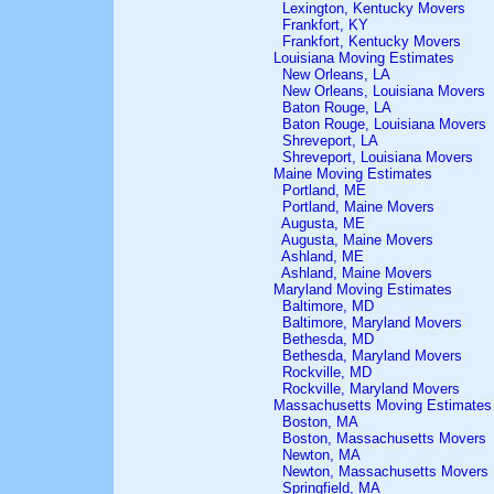
Lexington, Kentucky Movers
Frankfort, KY
Frankfort, Kentucky Movers
Louisiana Moving Estimates
New Orleans, LA
New Orleans, Louisiana Movers
Baton Rouge, LA
Baton Rouge, Louisiana Movers
Shreveport, LA
Shreveport, Louisiana Movers
Maine Moving Estimates
Portland, ME
Portland, Maine Movers
Augusta, ME
Augusta, Maine Movers
Ashland, ME
Ashland, Maine Movers
Maryland Moving Estimates
Baltimore, MD
Baltimore, Maryland Movers
Bethesda, MD
Bethesda, Maryland Movers
Rockville, MD
Rockville, Maryland Movers
Massachusetts Moving Estimates
Boston, MA
Boston, Massachusetts Movers
Newton, MA
Newton, Massachusetts Movers
Springfield, MA