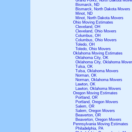
Grand Forks, North Dakota Move
Bismarck, ND
Bismarck, North Dakota Movers
Minot, ND
Minot, North Dakota Movers
Ohio Moving Estimates
Cleveland, OH
Cleveland, Ohio Movers
Columbus, OH
Columbus, Ohio Movers
Toledo, OH
Toledo, Ohio Movers
Oklahoma Moving Estimates
Oklahoma City, OK
Oklahoma City, Oklahoma Move
Tulsa, OK
Tulsa, Oklahoma Movers
Norman, OK
Norman, Oklahoma Movers
Lawton, OK
Lawton, Oklahoma Movers
Oregon Moving Estimates
Portland, OR
Portland, Oregon Movers
Salem, OR
Salem, Oregon Movers
Beaverton, OR
Beaverton, Oregon Movers
Pennsylvania Moving Estimates
Philadelphia, PA