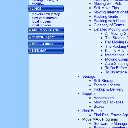
Moving Packages
Moving with Pets
MORE...
Self-Move Tips
LINKS
Moving International
movers new jersey
Packing Guide
new york movers
Packing with Childre
local movers
Glossary of Terms
local movers
Detailed Moving Gui
ADDRESS CHANGE
All Moving G
MOVING Agent
The Storage 
Pet Moving G
EMAIL a friend
The Packing 
Family Movin
SITE MAP
International
Moving Comp
Auto Shippin
To Do Before
To Do After 
Storage
Self Storage
Storage Locator
Pickup & Delivery
Supplies
Accessories
Moving Packages
Boxes
Real Estate
Find Real Estate Ag
MoverMAX Programs
Software to Manage
Become a member to