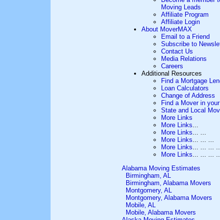
Moving Leads
Affiliate Program
Affiliate Login
About MoverMAX
Email to a Friend
Subscribe to Newslet
Contact Us
Media Relations
Careers
Additional Resources
Find a Mortgage Len
Loan Calculators
Change of Address
Find a Mover in your
State and Local Mov
More Links
More Links
...
More Links
... ...
More Links
... ... ...
More Links
... ... ... ..
More Links
... ... ... ..
Alabama Moving Estimates
Birmingham, AL
Birmingham, Alabama Movers
Montgomery, AL
Montgomery, Alabama Movers
Mobile, AL
Mobile, Alabama Movers
Alaska Moving Estimates