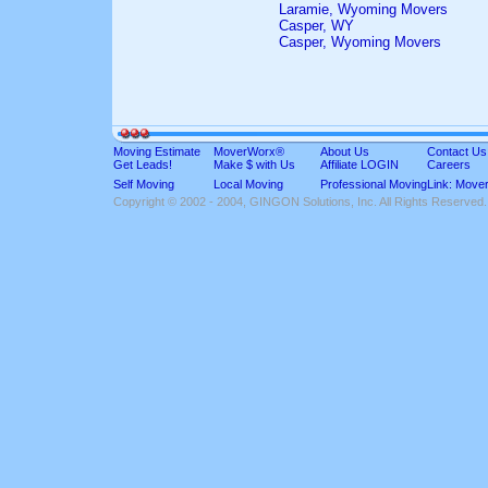
Laramie, Wyoming Movers
Casper, WY
Casper, Wyoming Movers
Moving Estimate
MoverWorx®
About Us
Contact Us
Get Leads!
Make $ with Us
Affiliate LOGIN
Careers
Self Moving
Local Moving
Professional Moving
Link: Move
Copyright © 2002 - 2004, GINGON Solutions, Inc. All Rights Reserved.