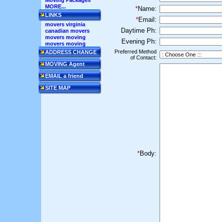
Moving Packages
MORE...
*
Name:
LINKS
*
Email:
movers virginia
Daytime Ph:
canadian movers
movers moving
Evening Ph:
movers moving
Preferred Method
ADDRESS CHANGE
of Contact:
MOVING Agent
EMAIL a friend
SITE MAP
*
Body: