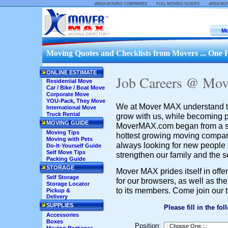
::
::
AREA MOVING COMPANIES
FULL MOVING GUIDES
AREA MO
Mo
MOVING DIRECTORY
Moving Quotes and Checklists from Movers ... One F
ONLINE ESTIMATE
Job Careers @ Mo
Residential Move
Car / Bike / Boat Move
Corporate Move
YOU-Pack, They Move
We at Mover MAX understand the
International Move
Truck Rental
grow with us, while becoming p
MOVING GUIDE
MoverMAX.com began from a sm
Moving Tips
hottest growing moving compan
Moving with Pets
always looking for new people
Do-It-Yourself Guide
Self Move Tips
strengthen our family and the s
Packing Guide
STORAGE
Mover MAX prides itself in offe
Self Storage
for our browsers, as well as th
Storage Locator
to its members. Come join our 
Pickup &
Delivery
SUPPLIES
Please fill in the fo
Accessories
Boxes
Position: