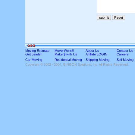
Moving Estimate
MoverWorx®
About Us
Contact Us
Get Leads!
Make $ with Us
Affiliate LOGIN
Careers
Car Moving
Residential Moving
Shipping Moving
Self Moving
Copyright © 2002 - 2004, GINGON Solutions, Inc. All Rights Reserved.