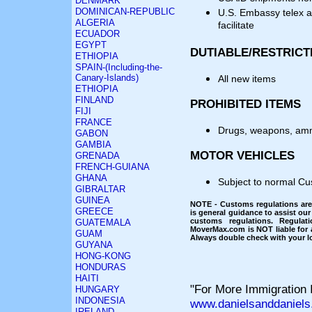
DENMARK
DOMINICAN-REPUBLIC
U.S. Embassy telex a
ALGERIA
facilitate
ECUADOR
EGYPT
DUTIABLE/RESTRICT
ETHIOPIA
SPAIN-(Including-the-
Canary-Islands)
All new items
ETHIOPIA
FINLAND
PROHIBITED ITEMS
FIJI
FRANCE
Drugs, weapons, am
GABON
GAMBIA
MOTOR VEHICLES
GRENADA
FRENCH-GUIANA
GHANA
Subject to normal Cu
GIBRALTAR
GUINEA
NOTE - Customs regulations are 
GREECE
is general guidance to assist our
customs regulations. Regulat
GUATEMALA
MoverMax.com is NOT liable for a
GUAM
Always double check with your lo
GUYANA
HONG-KONG
HONDURAS
HAITI
"For More Immigration I
HUNGARY
INDONESIA
www.danielsanddaniels
IRELAND