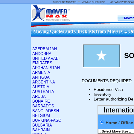
::
::
DISCOUNT MOVERS
MOVING CHECKLIST
AREA MOVERS SEA
Mover
MOVING DIRECTORY
Moving Quotes and Checklists from Movers ... On
AZERBAIJAN
ANDORRA
SO
UNITED-ARAB-
EMIRATES
AFGHANISTAN
ARMENIA
ANTIGUA
DOCUMENTS REQUIRED
ARGENTINA
AUSTRIA
Residence Visa
AUSTRALIA
Inventory
ARUBA
Letter authorizing De
BONAIRE
BARBADOS
Internati
BANGLADESH
BELGIUM
BURKINA-FASO
Home / Offi
BULGARIA
BAHRAIN