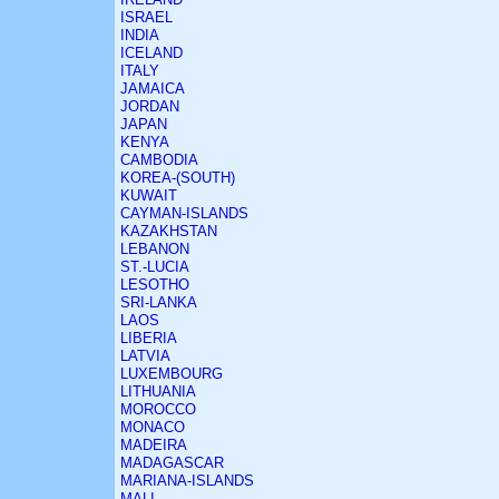
ISRAEL
INDIA
ICELAND
ITALY
JAMAICA
JORDAN
JAPAN
KENYA
CAMBODIA
KOREA-(SOUTH)
KUWAIT
CAYMAN-ISLANDS
KAZAKHSTAN
LEBANON
ST.-LUCIA
LESOTHO
SRI-LANKA
LAOS
LIBERIA
LATVIA
LUXEMBOURG
LITHUANIA
MOROCCO
MONACO
MADEIRA
MADAGASCAR
MARIANA-ISLANDS
MALI