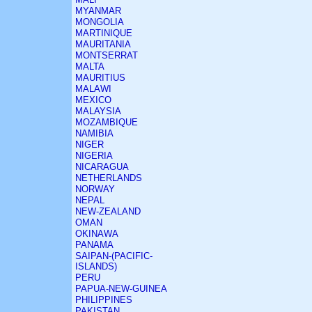
MYANMAR
MONGOLIA
MARTINIQUE
MAURITANIA
MONTSERRAT
MALTA
MAURITIUS
MALAWI
MEXICO
MALAYSIA
MOZAMBIQUE
NAMIBIA
NIGER
NIGERIA
NICARAGUA
NETHERLANDS
NORWAY
NEPAL
NEW-ZEALAND
OMAN
OKINAWA
PANAMA
SAIPAN-(PACIFIC-
ISLANDS)
PERU
PAPUA-NEW-GUINEA
PHILIPPINES
PAKISTAN