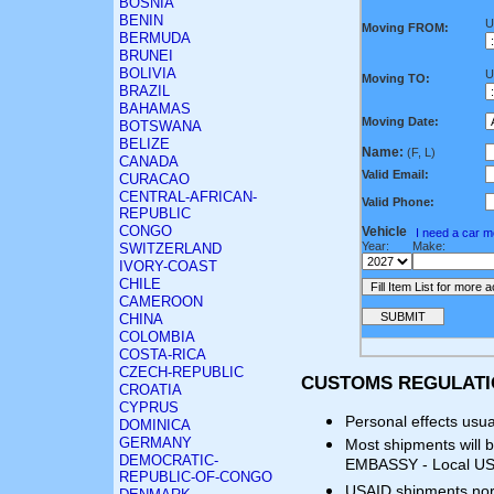
BOSNIA
BENIN
U
Moving FROM:
BERMUDA
BRUNEI
BOLIVIA
U
Moving TO:
BRAZIL
BAHAMAS
Moving Date:
BOTSWANA
BELIZE
Name:
(F, L)
CANADA
Valid Email:
CURACAO
CENTRAL-AFRICAN-
Valid Phone:
REPUBLIC
CONGO
Vehicle
I need a car 
Year:
Make:
SWITZERLAND
IVORY-COAST
CHILE
CAMEROON
CHINA
COLOMBIA
COSTA-RICA
CZECH-REPUBLIC
CUSTOMS REGULAT
CROATIA
CYPRUS
Personal effects usua
DOMINICA
GERMANY
Most shipments wil
DEMOCRATIC-
EMBASSY - Local USAI
REPUBLIC-OF-CONGO
USAID shipments nor