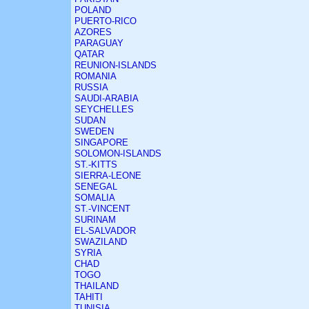
POLAND
PUERTO-RICO
AZORES
PARAGUAY
QATAR
REUNION-ISLANDS
ROMANIA
RUSSIA
SAUDI-ARABIA
SEYCHELLES
SUDAN
SWEDEN
SINGAPORE
SOLOMON-ISLANDS
ST.-KITTS
SIERRA-LEONE
SENEGAL
SOMALIA
ST.-VINCENT
SURINAM
EL-SALVADOR
SWAZILAND
SYRIA
CHAD
TOGO
THAILAND
TAHITI
TUNISIA