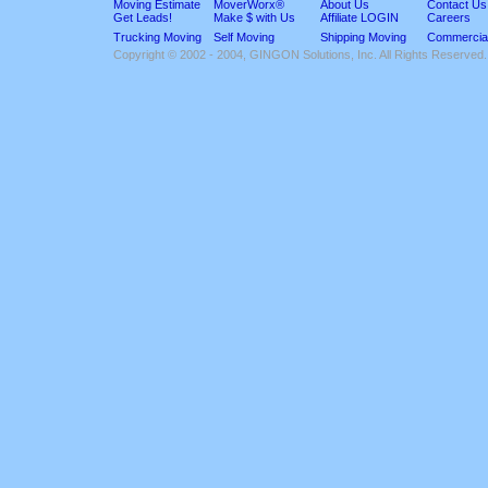
Moving Estimate
MoverWorx®
About Us
Contact Us
Get Leads!
Make $ with Us
Affiliate LOGIN
Careers
Trucking Moving
Self Moving
Shipping Moving
Commercia
Copyright © 2002 - 2004, GINGON Solutions, Inc. All Rights Reserved.