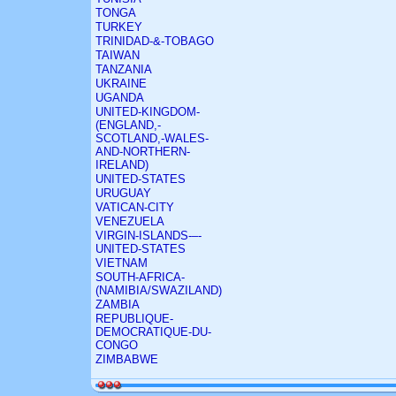
TONGA
TURKEY
TRINIDAD-&-TOBAGO
TAIWAN
TANZANIA
UKRAINE
UGANDA
UNITED-KINGDOM-
(ENGLAND,-
SCOTLAND,-WALES-
AND-NORTHERN-
IRELAND)
UNITED-STATES
URUGUAY
VATICAN-CITY
VENEZUELA
VIRGIN-ISLANDS-–-
UNITED-STATES
VIETNAM
SOUTH-AFRICA-
(NAMIBIA/SWAZILAND)
ZAMBIA
REPUBLIQUE-
DEMOCRATIQUE-DU-
CONGO
ZIMBABWE