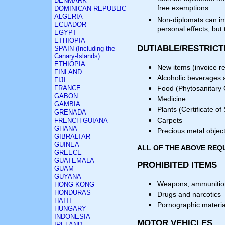
DENMARK
free exemptions
DOMINICAN-REPUBLIC
ALGERIA
Non-diplomats can i
ECUADOR
personal effects, but
EGYPT
ETHIOPIA
DUTIABLE/RESTRICT
SPAIN-(Including-the-
Canary-Islands)
ETHIOPIA
New items (invoice r
FINLAND
Alcoholic beverages 
FIJI
FRANCE
Food (Phytosanitary C
GABON
Medicine
GAMBIA
Plants (Certificate of
GRENADA
Carpets
FRENCH-GUIANA
GHANA
Precious metal object
GIBRALTAR
GUINEA
ALL OF THE ABOVE REQ
GREECE
GUATEMALA
PROHIBITED ITEMS
GUAM
GUYANA
Weapons, ammunition
HONG-KONG
HONDURAS
Drugs and narcotics
HAITI
Pornographic materia
HUNGARY
INDONESIA
MOTOR VEHICLES
IRELAND