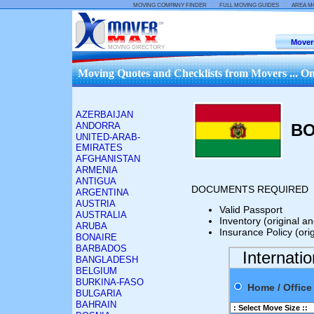
::
::
MOVING COMPANY FINDER
FULL MOVING GUIDES
AREA M
Mover
MOVING DIRECTORY
Moving Quotes and Checklists from Movers ... On
AZERBAIJAN
ANDORRA
BO
UNITED-ARAB-
EMIRATES
AFGHANISTAN
ARMENIA
ANTIGUA
DOCUMENTS REQUIRED
ARGENTINA
AUSTRIA
Valid Passport
AUSTRALIA
Inventory (original a
ARUBA
Insurance Policy (ori
BONAIRE
BARBADOS
Internati
BANGLADESH
BELGIUM
BURKINA-FASO
Home / Offi
BULGARIA
BAHRAIN