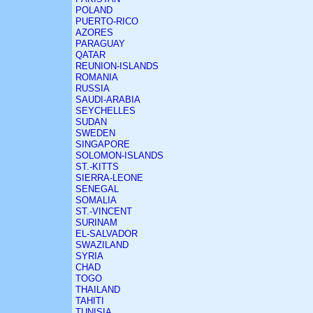
POLAND
PUERTO-RICO
AZORES
PARAGUAY
QATAR
REUNION-ISLANDS
ROMANIA
RUSSIA
SAUDI-ARABIA
SEYCHELLES
SUDAN
SWEDEN
SINGAPORE
SOLOMON-ISLANDS
ST.-KITTS
SIERRA-LEONE
SENEGAL
SOMALIA
ST.-VINCENT
SURINAM
EL-SALVADOR
SWAZILAND
SYRIA
CHAD
TOGO
THAILAND
TAHITI
TUNISIA