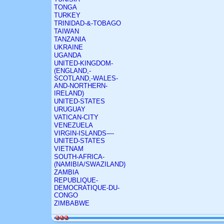
TONGA
TURKEY
TRINIDAD-&-TOBAGO
TAIWAN
TANZANIA
UKRAINE
UGANDA
UNITED-KINGDOM-
(ENGLAND,-
SCOTLAND,-WALES-
AND-NORTHERN-
IRELAND)
UNITED-STATES
URUGUAY
VATICAN-CITY
VENEZUELA
VIRGIN-ISLANDS-–-
UNITED-STATES
VIETNAM
SOUTH-AFRICA-
(NAMIBIA/SWAZILAND)
ZAMBIA
REPUBLIQUE-
DEMOCRATIQUE-DU-
CONGO
ZIMBABWE