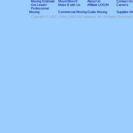
Moving Estimate
MoverWorx®
About Us
Contact Us
Get Leads!
Make $ with Us
Affiliate LOGIN
Careers
Professional
Moving
Commercial Moving
Guide Moving
Supplies M
Copyright © 2002 - 2004, GINGON Solutions, Inc. All Rights Reserved.