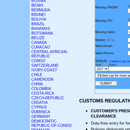
BOSNIA
BENIN
U
Moving FROM:
BERMUDA
BRUNEI
BOLIVIA
U
Moving TO:
BRAZIL
BAHAMAS
Moving Date:
BOTSWANA
BELIZE
Name:
(F, L)
CANADA
Valid Email:
CURACAO
CENTRAL-AFRICAN-
Valid Phone:
REPUBLIC
CONGO
Vehicle
I need a car 
Year:
Make:
SWITZERLAND
IVORY-COAST
CHILE
CAMEROON
CHINA
COLOMBIA
COSTA-RICA
CZECH-REPUBLIC
CUSTOMS REGULAT
CROATIA
CYPRUS
CUSTOMER'S PRES
DOMINICA
CLEARANCE
GERMANY
DEMOCRATIC-
Duty-free entry for f
REPUBLIC-OF-CONGO
Bolivian diplomats ret