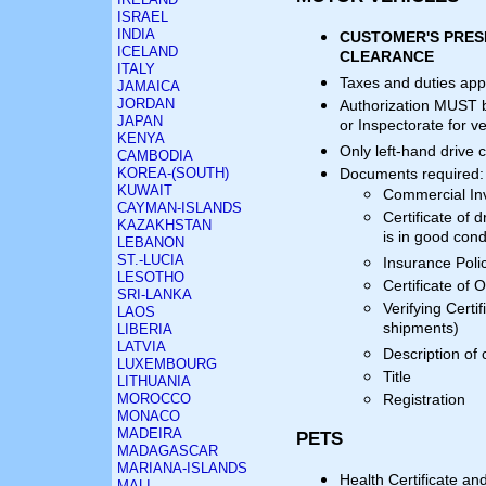
ISRAEL
INDIA
CUSTOMER'S PRES
ICELAND
CLEARANCE
ITALY
Taxes and duties app
JAMAICA
JORDAN
Authorization MUST b
JAPAN
or Inspectorate for v
KENYA
Only left-hand drive 
CAMBODIA
KOREA-(SOUTH)
Documents required:
KUWAIT
Commercial In
CAYMAN-ISLANDS
Certificate of d
KAZAKHSTAN
is in good cond
LEBANON
ST.-LUCIA
Insurance Polic
LESOTHO
Certificate of O
SRI-LANKA
Verifying Certi
LAOS
shipments)
LIBERIA
LATVIA
Description of 
LUXEMBOURG
Title
LITHUANIA
MOROCCO
Registration
MONACO
MADEIRA
PETS
MADAGASCAR
MARIANA-ISLANDS
Health Certificate an
MALI