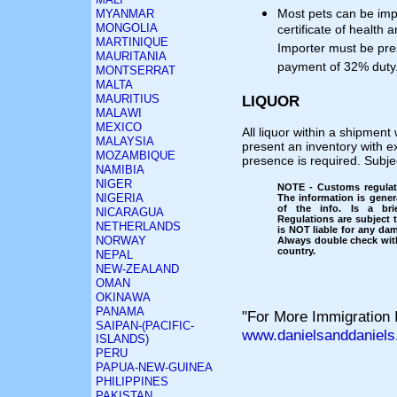
Most pets can be imp
MYANMAR
MONGOLIA
certificate of health 
MARTINIQUE
Importer must be pre
MAURITANIA
payment of 32% duty
MONTSERRAT
MALTA
MAURITIUS
LIQUOR
MALAWI
MEXICO
All liquor within a shipment 
MALAYSIA
present an inventory with e
MOZAMBIQUE
presence is required. Subj
NAMIBIA
NIGER
NOTE - Customs regulati
NIGERIA
The information is gener
of the info. Is a bri
NICARAGUA
Regulations are subject
NETHERLANDS
is NOT liable for any dam
NORWAY
Always double check with
country.
NEPAL
NEW-ZEALAND
OMAN
OKINAWA
PANAMA
"For More Immigration I
SAIPAN-(PACIFIC-
www.danielsanddaniels
ISLANDS)
PERU
PAPUA-NEW-GUINEA
PHILIPPINES
PAKISTAN