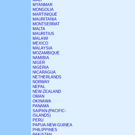
MYANMAR
MONGOLIA
MARTINIQUE
MAURITANIA
MONTSERRAT
MALTA
MAURITIUS
MALAWI
MEXICO
MALAYSIA
MOZAMBIQUE
NAMIBIA
NIGER
NIGERIA
NICARAGUA
NETHERLANDS
NORWAY
NEPAL
NEW-ZEALAND
OMAN
OKINAWA
PANAMA
SAIPAN-(PACIFIC-
ISLANDS)
PERU
PAPUA-NEW-GUINEA
PHILIPPINES
PAKISTAN