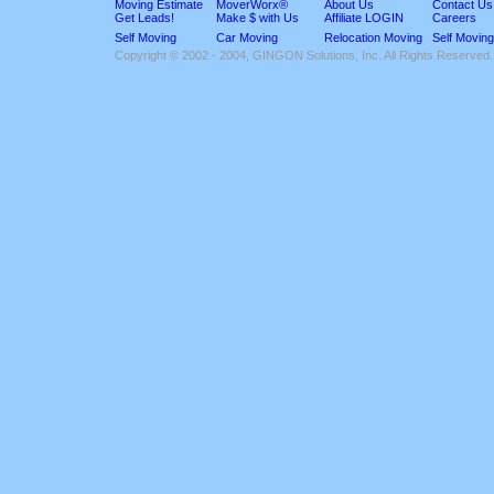
Moving Estimate
MoverWorx®
About Us
Contact Us
Get Leads!
Make $ with Us
Affiliate LOGIN
Careers
Self Moving
Car Moving
Relocation Moving
Self Moving
Copyright © 2002 - 2004, GINGON Solutions, Inc. All Rights Reserved.