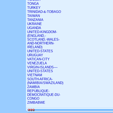
TONGA
TURKEY
TRINIDAD-&-TOBAGO
TAIWAN
TANZANIA
UKRAINE
UGANDA
UNITED-KINGDOM-
(ENGLAND,-
SCOTLAND,-WALES-
AND-NORTHERN-
IRELAND)
UNITED-STATES
URUGUAY
VATICAN-CITY
VENEZUELA
VIRGIN-ISLANDS-–-
UNITED-STATES
VIETNAM
SOUTH-AFRICA-
(NAMIBIA/SWAZILAND)
ZAMBIA
REPUBLIQUE-
DEMOCRATIQUE-DU-
CONGO
ZIMBABWE