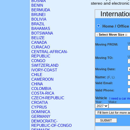
BOSNIA
stereo and electroni
BENIN
BERMUDA
Internati
BRUNEI
BOLIVIA
BRAZIL
Home / Offi
BAHAMAS
BOTSWANA
BELIZE
CANADA
U
Moving FROM:
CURACAO
CENTRAL-AFRICAN-
REPUBLIC
U
Moving TO:
CONGO
SWITZERLAND
Moving Date:
IVORY-COAST
CHILE
Name:
(F, L)
CAMEROON
Valid Email:
CHINA
COLOMBIA
Valid Phone:
COSTA-RICA
CZECH-REPUBLIC
Vehicle
I need a car 
Year:
Make:
CROATIA
CYPRUS
DOMINICA
GERMANY
DEMOCRATIC-
REPUBLIC-OF-CONGO