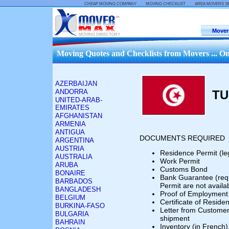
::
::
CHEAP MOVING COMPANY
MOVING CHECKLIST
AREA MOVERS S
Mover
MOVING DIRECTORY
Moving Quotes and Checklists from Movers ... On
AZERBAIJAN
ANDORRA
TU
UNITED-ARAB-
EMIRATES
AFGHANISTAN
ARMENIA
ANTIGUA
DOCUMENTS REQUIRED
ARGENTINA
AUSTRIA
Residence Permit (le
AUSTRALIA
Work Permit
ARUBA
Customs Bond
BONAIRE
Bank Guarantee (req
BARBADOS
Permit are not availa
BANGLADESH
Proof of Employment
BELGIUM
Certificate of Resid
BURKINA-FASO
Letter from Customer 
BULGARIA
shipment
BAHRAIN
Inventory (in French)