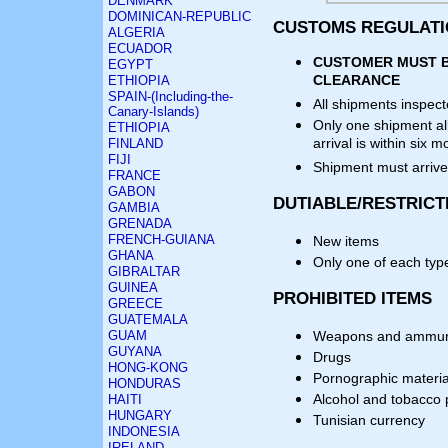
DENMARK
DOMINICAN-REPUBLIC
CUSTOMS REGULAT
ALGERIA
ECUADOR
CUSTOMER MUST B
EGYPT
CLEARANCE
ETHIOPIA
SPAIN-(Including-the-
All shipments inspec
Canary-Islands)
Only one shipment al
ETHIOPIA
arrival is within six
FINLAND
FIJI
Shipment must arrive
FRANCE
GABON
DUTIABLE/RESTRICT
GAMBIA
GRENADA
FRENCH-GUIANA
New items
GHANA
Only one of each typ
GIBRALTAR
GUINEA
PROHIBITED ITEMS
GREECE
GUATEMALA
GUAM
Weapons and ammun
GUYANA
Drugs
HONG-KONG
Pornographic materia
HONDURAS
Alcohol and tobacco 
HAITI
HUNGARY
Tunisian currency
INDONESIA
IRELAND