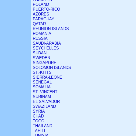
POLAND
PUERTO-RICO
AZORES
PARAGUAY
QATAR
REUNION-ISLANDS
ROMANIA
RUSSIA
SAUDI-ARABIA
SEYCHELLES
SUDAN
SWEDEN
SINGAPORE
SOLOMON-ISLANDS
ST.-KITTS
SIERRA-LEONE
SENEGAL
SOMALIA
ST.-VINCENT
SURINAM
EL-SALVADOR
SWAZILAND
SYRIA
CHAD
TOGO
THAILAND
TAHITI
TUNISIA