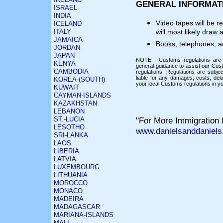
GENERAL INFORMAT
ISRAEL
INDIA
Video tapes will be 
ICELAND
ITALY
will most likely draw 
JAMAICA
Books, telephones, a
JORDAN
JAPAN
NOTE - Customs regulations are s
KENYA
general guidance to assist our Cust
CAMBODIA
regulations. Regulations are subj
liable for any damages, costs, del
KOREA-(SOUTH)
your local Customs regulations in yo
KUWAIT
CAYMAN-ISLANDS
KAZAKHSTAN
LEBANON
ST.-LUCIA
"For More Immigration I
LESOTHO
www.danielsanddaniels
SRI-LANKA
LAOS
LIBERIA
LATVIA
LUXEMBOURG
LITHUANIA
MOROCCO
MONACO
MADEIRA
MADAGASCAR
MARIANA-ISLANDS
MALI