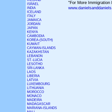
"For More Immigration I
ISRAEL
www.danielsanddaniels
INDIA
ICELAND
ITALY
JAMAICA
JORDAN
JAPAN
KENYA
CAMBODIA
KOREA-(SOUTH)
KUWAIT
CAYMAN-ISLANDS
KAZAKHSTAN
LEBANON
ST.-LUCIA
LESOTHO
SRI-LANKA
LAOS
LIBERIA
LATVIA
LUXEMBOURG
LITHUANIA
MOROCCO
MONACO
MADEIRA
MADAGASCAR
MARIANA-ISLANDS
MALI