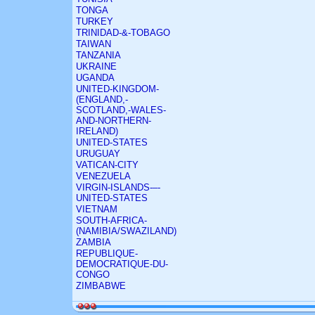
TONGA
TURKEY
TRINIDAD-&-TOBAGO
TAIWAN
TANZANIA
UKRAINE
UGANDA
UNITED-KINGDOM-
(ENGLAND,-
SCOTLAND,-WALES-
AND-NORTHERN-
IRELAND)
UNITED-STATES
URUGUAY
VATICAN-CITY
VENEZUELA
VIRGIN-ISLANDS-–-
UNITED-STATES
VIETNAM
SOUTH-AFRICA-
(NAMIBIA/SWAZILAND)
ZAMBIA
REPUBLIQUE-
DEMOCRATIQUE-DU-
CONGO
ZIMBABWE