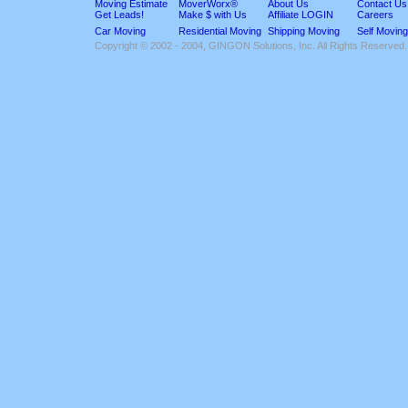
Moving Estimate
MoverWorx®
About Us
Contact Us
Get Leads!
Make $ with Us
Affiliate LOGIN
Careers
Car Moving
Residential Moving
Shipping Moving
Self Moving
Copyright © 2002 - 2004, GINGON Solutions, Inc. All Rights Reserved.