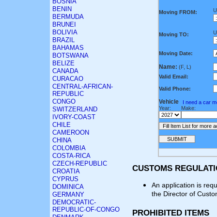
BOSNIA
BENIN
U
Moving FROM:
BERMUDA
BRUNEI
BOLIVIA
U
Moving TO:
BRAZIL
BAHAMAS
Moving Date:
BOTSWANA
BELIZE
Name:
(F, L)
CANADA
Valid Email:
CURACAO
CENTRAL-AFRICAN-
Valid Phone:
REPUBLIC
CONGO
Vehicle
I need a car 
Year:
Make:
SWITZERLAND
IVORY-COAST
CHILE
CAMEROON
CHINA
COLOMBIA
COSTA-RICA
CZECH-REPUBLIC
CUSTOMS REGULAT
CROATIA
CYPRUS
An application is req
DOMINICA
the Director of Cust
GERMANY
DEMOCRATIC-
REPUBLIC-OF-CONGO
PROHIBITED ITEMS