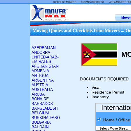
::
::
DISCOUNT MOVERS
MOVING CHECKLIST
AREA MOVERS SE
Mover
MOVING DIRECTORY
Moving Quotes and Checklists from Movers ... On
AZERBAIJAN
ANDORRA
M
UNITED-ARAB-
EMIRATES
AFGHANISTAN
ARMENIA
ANTIGUA
DOCUMENTS REQUIRED
ARGENTINA
AUSTRIA
Visa
AUSTRALIA
Residence Permit
ARUBA
Inventory
BONAIRE
BARBADOS
Internati
BANGLADESH
BELGIUM
BURKINA-FASO
Home / Offi
BULGARIA
BAHRAIN