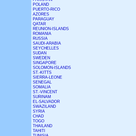
POLAND
PUERTO-RICO
AZORES
PARAGUAY
QATAR
REUNION-ISLANDS
ROMANIA
RUSSIA
SAUDI-ARABIA
SEYCHELLES
SUDAN
SWEDEN
SINGAPORE
SOLOMON-ISLANDS
ST.-KITTS
SIERRA-LEONE
SENEGAL
SOMALIA
ST.-VINCENT
SURINAM
EL-SALVADOR
SWAZILAND
SYRIA
CHAD
TOGO
THAILAND
TAHITI
TUNISIA