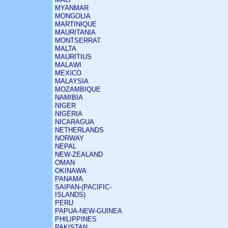
MYANMAR
MONGOLIA
MARTINIQUE
MAURITANIA
MONTSERRAT
MALTA
MAURITIUS
MALAWI
MEXICO
MALAYSIA
MOZAMBIQUE
NAMIBIA
NIGER
NIGERIA
NICARAGUA
NETHERLANDS
NORWAY
NEPAL
NEW-ZEALAND
OMAN
OKINAWA
PANAMA
SAIPAN-(PACIFIC-
ISLANDS)
PERU
PAPUA-NEW-GUINEA
PHILIPPINES
PAKISTAN