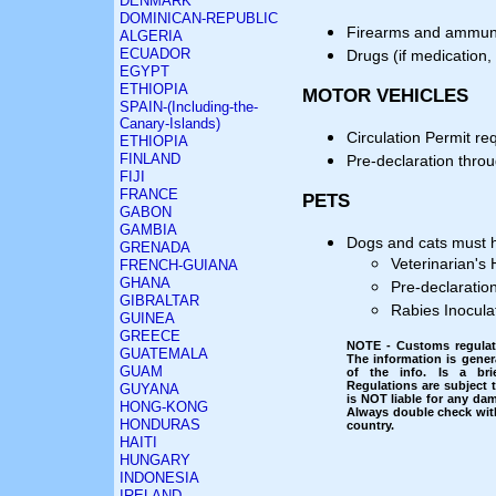
DENMARK
DOMINICAN-REPUBLIC
Firearms and ammuniti
ALGERIA
ECUADOR
Drugs (if medication, 
EGYPT
ETHIOPIA
MOTOR VEHICLES
SPAIN-(Including-the-
Canary-Islands)
Circulation Permit re
ETHIOPIA
FINLAND
Pre-declaration thro
FIJI
FRANCE
PETS
GABON
GAMBIA
Dogs and cats must h
GRENADA
Veterinarian's 
FRENCH-GUIANA
GHANA
Pre-declaratio
GIBRALTAR
Rabies Inoculat
GUINEA
GREECE
NOTE - Customs regulati
GUATEMALA
The information is gener
GUAM
of the info. Is a bri
Regulations are subject
GUYANA
is NOT liable for any dam
HONG-KONG
Always double check with
HONDURAS
country.
HAITI
HUNGARY
INDONESIA
IRELAND