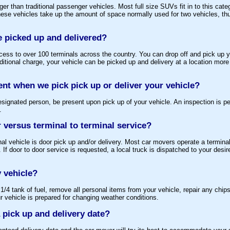
r than traditional passenger vehicles. Most full size SUVs fit in to this cat
ese vehicles take up the amount of space normally used for two vehicles, thu
e picked up and delivered?
ess to over 100 terminals across the country. You can drop off and pick up yo
dditional charge, your vehicle can be picked up and delivery at a location more
ent when we pick pick up or deliver your vehicle?
esignated person, be present upon pick up of your vehicle. An inspection is p
.
 versus terminal to terminal service?
nal vehicle is door pick up and/or delivery. Most car movers operate a termina
 If door to door service is requested, a local truck is dispatched to your desi
 vehicle?
/4 tank of fuel, remove all personal items from your vehicle, repair any chips
vehicle is prepared for changing weather conditions.
 pick up and delivery date?