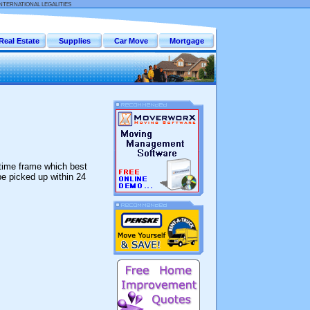
INTERNATIONAL LEGALITIES
Real Estate
Supplies
Car Move
Mortgage
 time frame which best
be picked up within 24