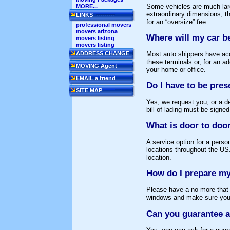
Some vehicles are much large
MORE...
extraordinary dimensions, th
LINKS
for an “oversize” fee.
professional movers
movers arizona
Where will my car b
movers listing
movers listing
Most auto shippers have acc
ADDRESS CHANGE
these terminals or, for an a
MOVING Agent
your home or office.
EMAIL a friend
Do I have to be pres
SITE MAP
Yes, we request you, or a d
bill of lading must be signed
What is door to door
A service option for a perso
locations throughout the US.
location.
How do I prepare my
Please have a no more that 1
windows and make sure your 
Can you guarantee a