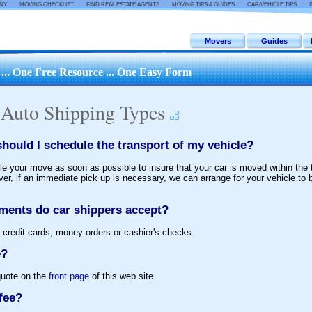
::
::
::
::
::
ANY
MOVING CHECKLIST
FIND REAL ESTATE AGENTS
MOVING TIPS & GUIDES
CAR/VEHICLE TIPS
Movers
Guides
.. One Free Resource ... One Easy Form
 Auto Shipping Types
hould I schedule the transport of my vehicle?
e your move as soon as possible to insure that your car is moved within the
r, if an immediate pick up is necessary, we can arrange for your vehicle to 
ments do car shippers accept?
 credit cards, money orders or cashier's checks.
e?
quote on the
front page
of this web site.
fee?