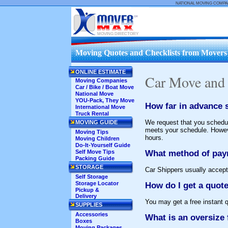
NATIONAL MOVING COMP
MOVING DIRECTORY
Moving Quotes and Checklists from Movers .
ONLINE ESTIMATE
Car Move and
Moving Companies
Car / Bike / Boat Move
National Move
YOU-Pack, They Move
How far in advance s
International Move
Truck Rental
We request that you schedul
MOVING GUIDE
meets your schedule. Howeve
Moving Tips
hours.
Moving Children
Do-It-Yourself Guide
What method of pay
Self Move Tips
Packing Guide
STORAGE
Car Shippers usually accept
Self Storage
Storage Locator
How do I get a quot
Pickup &
Delivery
You may get a free instant 
SUPPLIES
Accessories
What is an oversize 
Boxes
Moving Packages