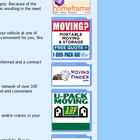
egory. Because of the
s resulting in the need
ur vehicle at one of
 convenient for you, like
erformed and a contract
l network of over 100
red and convenient
 and/or cracks in your