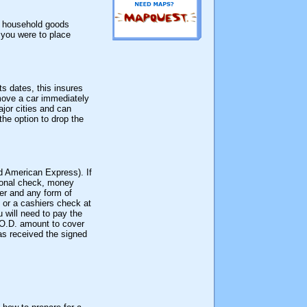
 a household goods
f you were to place
ts dates, this insures
 move a car immediately
jor cities and can
the option to drop the
d American Express). If
rsonal check, money
der and any form of
 or a cashiers check at
 will need to pay the
C.O.D. amount to cover
as received the signed