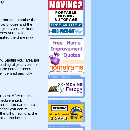
ery.
oes not compromise the
 low bridges and the
p your vehicles from
ches your pick-
limited the drive may
ry. Should your area not
oading of your vehicles,
 the carrier cannot
e licensed and fully
 form. After a truck
chedule a pick
on of the car, on a bill
 that you can re-
e bill of lading at the
ed at the time of