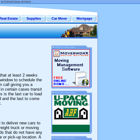
:
INTERNATIONAL MOVING
Real Estate
Supplies
Car Move
Mortgage
that at least 2 weeks
 window to schedule the
n call giving you a
in certain cases transit
 is the last car to load
ad and the last to come
.
 to deliver new cars to
reight truck or moving
ads that do not have any
 or pick-up location. A