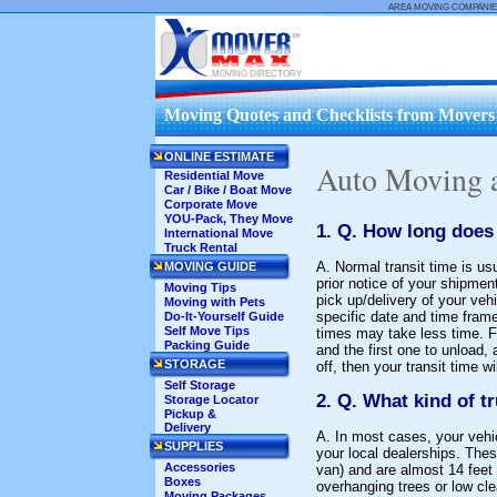
AREA MOVING COMPANIE
MOVING DIRECTORY
Moving Quotes and Checklists from Movers .
ONLINE ESTIMATE
Auto Moving 
Residential Move
Car / Bike / Boat Move
Corporate Move
YOU-Pack, They Move
1. Q. How long does 
International Move
Truck Rental
A. Normal transit time is u
MOVING GUIDE
prior notice of your shipmen
Moving Tips
pick up/delivery of your vehi
Moving with Pets
specific date and time frame
Do-It-Yourself Guide
Self Move Tips
times may take less time. Fo
Packing Guide
and the first one to unload, 
STORAGE
off, then your transit time 
Self Storage
2. Q. What kind of tr
Storage Locator
Pickup &
Delivery
A. In most cases, your vehic
SUPPLIES
your local dealerships. Thes
Accessories
van) and are almost 14 feet 
Boxes
overhanging trees or low cle
Moving Packages