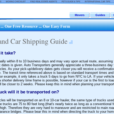
::
::
::
::
:
S
MOVING CHECKLIST
FIND REAL ESTATE AGENTS
PETS GUIDE & TIPS
INTERNATIONAL CAR TIPS
Movers
Guides
.. One Free Resource ... One Easy Form
and Car Shipping Guide
it take?
sually within 8 to 10 business days and may vary upon actual route, assuming 
t dates is given. Auto Transporters generally appreciate a three-business day
cles. As your pick-up/delivery dates gets closer you will receive a confirmatio
. The transit time referenced above is based on standard transport times and 
r example, it only takes a truck 5 days to go from NYC to LA. If your vehicles
a shorter delivery time frame is possible, however if your car is the first to lo
will be closer to 2 weeks. Please keep this in mind when planning your transport
uck will it be transported on?
les will be transported on an 8 or 10-car hauler, the same type of trucks used
e trucks are 75 to 80 feet long (that's nearly twice as long as a conventional f
high. Therefore they are very hard to maneuver and are restricted to main ro
arance bridges. Please bear this in mind when directing the truck to your home