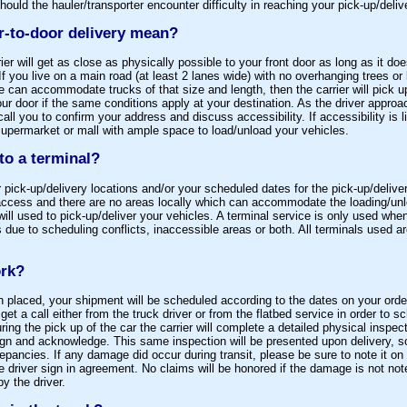
ould the hauler/transporter encounter difficulty in reaching your pick-up/deliv
r-to-door delivery mean?
rier will get as close as physically possible to your front door as long as it d
If you live on a main road (at least 2 lanes wide) with no overhanging trees or
e can accommodate trucks of that size and length, then the carrier will pick u
your door if the same conditions apply at your destination. As the driver approa
 call you to confirm your address and discuss accessibility. If accessibility is 
supermarket or mall with ample space to load/unload your vehicles.
 to a terminal?
ick-up/delivery locations and/or your scheduled dates for the pick-up/delive
d access and there are no areas locally which can accommodate the loading/unl
will used to pick-up/deliver your vehicles. A terminal service is only used when
s due to scheduling conflicts, inaccessible areas or both. All terminals used ar
ork?
placed, your shipment will be scheduled according to the dates on your order
et a call either from the truck driver or from the flatbed service in order to s
ing the pick up of the car the carrier will complete a detailed physical inspecti
ign and acknowledge. This same inspection will be presented upon delivery, so
epancies. If any damage did occur during transit, please be sure to note it on th
e driver sign in agreement. No claims will be honored if the damage is not not
y the driver.