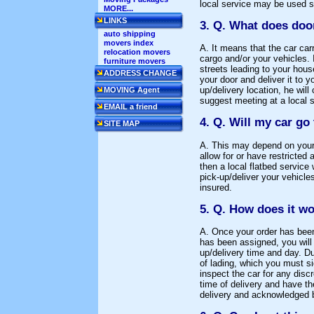
local service may be used sh
MORE...
LINKS
3. Q. What does doo
auto shipping
movers index
A. It means that the car car
relocation movers
cargo and/or your vehicles. 
furniture movers
streets leading to your hous
ADDRESS CHANGE
your door and deliver it to 
up/delivery location, he will
MOVING Agent
suggest meeting at a local 
EMAIL a friend
4. Q. Will my car go
SITE MAP
A. This may depend on your p
allow for or have restricte
then a local flatbed service 
pick-up/deliver your vehicle
insured.
5. Q. How does it w
A. Once your order has been 
has been assigned, you will g
up/delivery time and day. Dur
of lading, which you must s
inspect the car for any discr
time of delivery and have th
delivery and acknowledged b