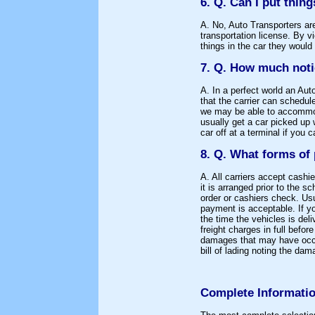
6. Q. Can I put thing
A. No, Auto Transporters ar
transportation license. By vi
things in the car they would
7. Q. How much noti
A. In a perfect world an Aut
that the carrier can schedu
we may be able to accommod
usually get a car picked up 
car off at a terminal if you c
8. Q. What forms of
A. All carriers accept cash
it is arranged prior to the 
order or cashiers check. Usu
payment is acceptable. If yo
the time the vehicles is del
freight charges in full befo
damages that may have occur
bill of lading noting the dam
Complete Informatio