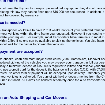
s in the trunk?
e not permitted by law to transport personal belongings, as they do not have
olating this law they can be fined up to $10,000 per occurrence. In addition, i
 not be covered by insurance.
ce is needed?
o Transporter would like to have 2 to 3 weeks notice of your preferred transpor
le your vehicles within the time frame you requested. However if you need to
ate your request. For example, most transporters have terminals in most ma
within 24hrs if no one can be available to pick-up the vehicles. You also have 
annot wait for the carrier to pick-up the vehicles.
 payment are accepted?
iers checks, cash and most major credit cards (Visa, MasterCard, Discover an
scheduled pick-up of the vehicles you may pre-pay your transport in full via pe
ally a minimum deposit of $150.00 is required to initiate and reserve your or
u use a credit card for the deposit, the balance will be due C.O.D. with CASH
ivered. No other form of payment will be accepted upon delivery. Ultimately you
re your vehicles is delivered. You cannot withhold or deduct monies from the 
red in transit. All claims are handled separately once the auto transporter h
ages.
n on Auto Shipping and Car Movers