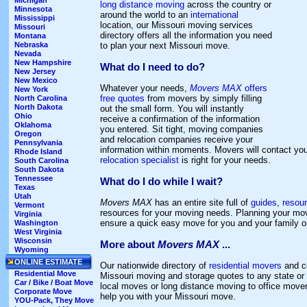
Michigan
long distance moving
across the country or
Minnesota
around the world to an
international
Mississippi
location, our Missouri moving services
Missouri
directory offers all the information you need
Montana
to plan your next Missouri move.
Nebraska
Nevada
New Hampshire
What do I need to do?
New Jersey
New Mexico
Whatever your needs,
Movers MAX
offers
New York
free quotes
from movers by simply filling
North Carolina
North Dakota
out the small form. You will instantly
Ohio
receive a confirmation of the information
Oklahoma
you entered. Sit tight, moving companies
Oregon
and relocation companies receive your
Pennsylvania
information within moments. Movers will contact y
Rhode Island
relocation specialist
is right for your needs.
South Carolina
South Dakota
Tennessee
What do I do while I wait?
Texas
Utah
Movers MAX
has an entire site full of
guides
,
resou
Vermont
resources for your moving needs. Planning your mov
Virginia
ensure a quick easy move for you and your family 
Washington
West Virginia
Wisconsin
More about
Movers MAX
...
Wyoming
ONLINE ESTIMATE
Our nationwide directory of
residential movers
and c
Residential Move
Missouri moving and storage quotes to any state or 
Car / Bike / Boat Move
local moves or long distance moving to office move
Corporate Move
help you with your Missouri move.
YOU-Pack, They Move