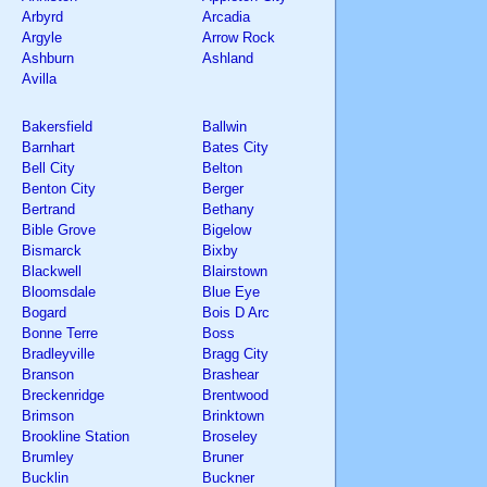
Arbyrd
Arcadia
Argyle
Arrow Rock
Ashburn
Ashland
Avilla
Bakersfield
Ballwin
Barnhart
Bates City
Bell City
Belton
Benton City
Berger
Bertrand
Bethany
Bible Grove
Bigelow
Bismarck
Bixby
Blackwell
Blairstown
Bloomsdale
Blue Eye
Bogard
Bois D Arc
Bonne Terre
Boss
Bradleyville
Bragg City
Branson
Brashear
Breckenridge
Brentwood
Brimson
Brinktown
Brookline Station
Broseley
Brumley
Bruner
Bucklin
Buckner