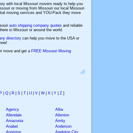
ory with local Missouri movers ready to help you
souri or moving from Missouri our local Missouri
ential moving services and YOU-Pack they move
ssouri
auto shipping company quotes
and reliable
ere in Missouri or around the world.
ny directory
can help you move to the USA or
now!
uri move and get a
FREE Missouri Moving
P
|
Q
|
R
|
S
|
T
|
U
|
V
|
W
|
X
|
Y
|
Z
]
Agency
Alba
Allendale
Allenton
Amazonia
Amity
Anabel
Anderson
Anniston
Appleton City