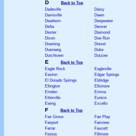
D
Back to Top
Dadeville
Daisy
Davisville
Dawn
Dearborn
Deepwater
Delta
Denver
Dexter
Diamond
Dixon
Doe Run
Downing
Drexel
Duenweg
Duke
Dutchtown
Dutzow
E
Back to Top
Eagle Rock
Eagleville
Easton
Edgar Springs
El Dorado Springs
Eldridge
Ellington
Ellsinore
Emden
Emma
Etterville
Eunice
Ewing
Excello
F
Back to Top
Fair Grove
Fair Play
Fairport
Fairview
Farrar
Faucett
Festus
Fillmore