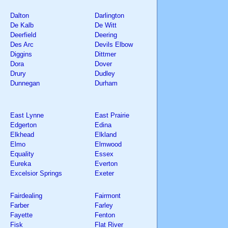
Dalton
Darlington
De Kalb
De Witt
Deerfield
Deering
Des Arc
Devils Elbow
Diggins
Dittmer
Dora
Dover
Drury
Dudley
Dunnegan
Durham
East Lynne
East Prairie
Edgerton
Edina
Elkhead
Elkland
Elmo
Elmwood
Equality
Essex
Eureka
Everton
Excelsior Springs
Exeter
Fairdealing
Fairmont
Farber
Farley
Fayette
Fenton
Fisk
Flat River