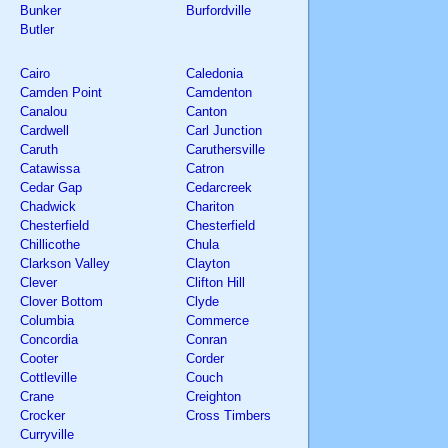
Bunker
Burfordville
Butler
Cairo
Caledonia
Camden Point
Camdenton
Canalou
Canton
Cardwell
Carl Junction
Caruth
Caruthersville
Catawissa
Catron
Cedar Gap
Cedarcreek
Chadwick
Chariton
Chesterfield
Chesterfield
Chillicothe
Chula
Clarkson Valley
Clayton
Clever
Clifton Hill
Clover Bottom
Clyde
Columbia
Commerce
Concordia
Conran
Cooter
Corder
Cottleville
Couch
Crane
Creighton
Crocker
Cross Timbers
Curryville