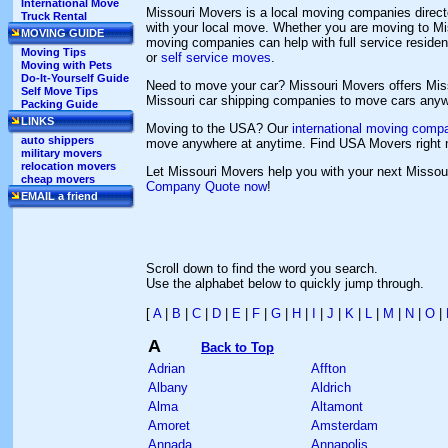
International Move
Missouri Movers is a local moving companies direct
Truck Rental
with your local move. Whether you are moving to Mis
MOVING GUIDE
moving companies can help with full service resid
Moving Tips
or
self service moves
.
Moving with Pets
Do-It-Yourself Guide
Need to move your car? Missouri Movers offers Mi
Self Move Tips
Missouri car shipping companies to move cars anywh
Packing Guide
LINKS
Moving to the USA? Our
international moving compa
auto shippers
move anywhere at anytime. Find USA Movers right 
military movers
relocation movers
Let Missouri Movers help you with your next Misso
cheap movers
Company Quote now
!
EMAIL a friend
Scroll down to find the word you search.
Use the alphabet below to quickly jump through.
[
A
|
B
|
C
|
D
|
E
|
F
|
G
|
H
|
I
|
J
|
K
|
L
|
M
|
N
|
O
|
A
Back to Top
Adrian
Affton
Albany
Aldrich
Alma
Altamont
Amoret
Amsterdam
Annada
Annapolis