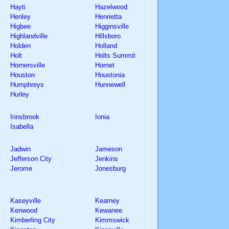
Hayti
Hazelwood
Henley
Henrietta
Higbee
Higginsville
Highlandville
Hillsboro
Holden
Holland
Holt
Holts Summit
Hornersville
Hornet
Houston
Houstonia
Humphreys
Hunnewell
Hurley
Innsbrook
Ionia
Isabella
Jadwin
Jameson
Jefferson City
Jenkins
Jerome
Jonesburg
Kaseyville
Kearney
Kenwood
Kewanee
Kimberling City
Kimmswick