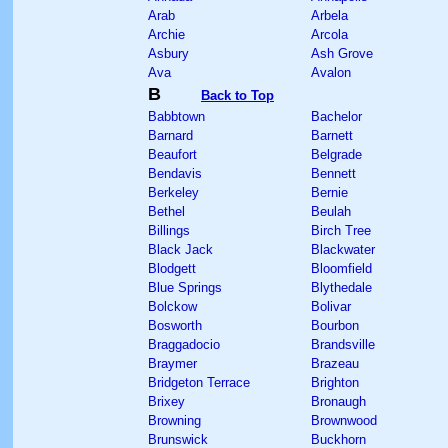
Arab
Arbela
Archie
Arcola
Asbury
Ash Grove
Ava
Avalon
B
Back to Top
Babbtown
Bachelor
Barnard
Barnett
Beaufort
Belgrade
Bendavis
Bennett
Berkeley
Bernie
Bethel
Beulah
Billings
Birch Tree
Black Jack
Blackwater
Blodgett
Bloomfield
Blue Springs
Blythedale
Bolckow
Bolivar
Bosworth
Bourbon
Braggadocio
Brandsville
Braymer
Brazeau
Bridgeton Terrace
Brighton
Brixey
Bronaugh
Browning
Brownwood
Brunswick
Buckhorn