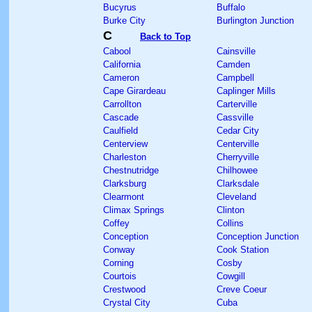
Bucyrus
Buffalo
Burke City
Burlington Junction
C
Back to Top
Cabool
Cainsville
California
Camden
Cameron
Campbell
Cape Girardeau
Caplinger Mills
Carrollton
Carterville
Cascade
Cassville
Caulfield
Cedar City
Centerview
Centerville
Charleston
Cherryville
Chestnutridge
Chilhowee
Clarksburg
Clarksdale
Clearmont
Cleveland
Climax Springs
Clinton
Coffey
Collins
Conception
Conception Junction
Conway
Cook Station
Corning
Cosby
Courtois
Cowgill
Crestwood
Creve Coeur
Crystal City
Cuba