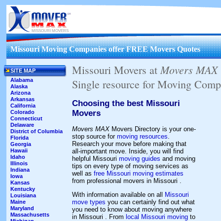
MISSOURI MOVERS
Missouri Moving Companies offer FREE Movers Quotes
Movers MAX
Missouri Movers at
SITE MAP
Alabama
Single resource for Moving Comp
Alaska
Arizona
Arkansas
Choosing the best Missouri
California
Movers
Colorado
Connecticut
Delaware
Movers MAX
Movers Directory is your one-
District of Columbia
stop source for
moving resources
.
Florida
Research your move before making that
Georgia
all-important move. Inside, you will find
Hawaii
Idaho
helpful Missouri
moving guides
and moving
Illinois
tips on every type of moving services as
Indiana
well as
free Missouri moving estimates
Iowa
from professional movers in Missouri .
Kansas
Kentucky
With information available on all
Missouri
Louisiana
move types
you can certainly find out what
Maine
Maryland
you need to know about moving anywhere
Massachusetts
in Missouri . From
local Missouri moving
to