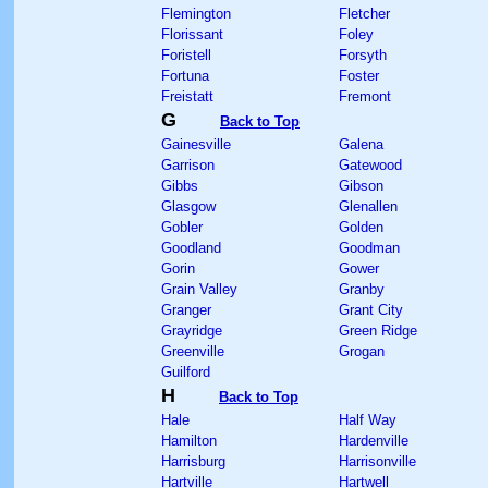
Flemington
Fletcher
Florissant
Foley
Foristell
Forsyth
Fortuna
Foster
Freistatt
Fremont
G
Back to Top
Gainesville
Galena
Garrison
Gatewood
Gibbs
Gibson
Glasgow
Glenallen
Gobler
Golden
Goodland
Goodman
Gorin
Gower
Grain Valley
Granby
Granger
Grant City
Grayridge
Green Ridge
Greenville
Grogan
Guilford
H
Back to Top
Hale
Half Way
Hamilton
Hardenville
Harrisburg
Harrisonville
Hartville
Hartwell