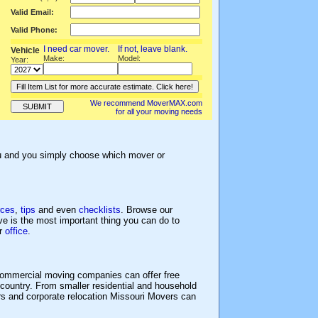
Valid Email:
Valid Phone:
I need car mover.
If not, l
eave blank.
Vehicle
Make:
Model:
Year:
We recommend MoverMAX.com
for all your moving needs
ou and you simply choose which mover or
rces
,
tips
and even
checklists
. Browse our
e is the most important thing you can do to
or
office
.
ommercial moving companies can offer free
country. From smaller residential and household
rs and corporate relocation Missouri Movers can