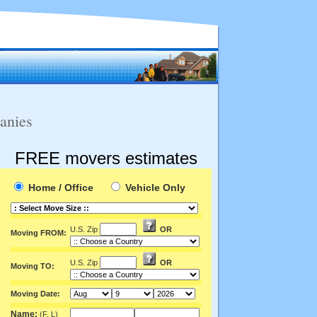
anies
FREE movers estimates
Home / Office
Vehicle Only
U.S. Zip
OR
Moving FROM:
U.S. Zip
OR
Moving TO:
Moving Date:
Name:
(F, L)