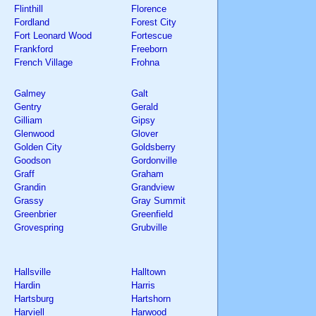
Flinthill
Florence
Fordland
Forest City
Fort Leonard Wood
Fortescue
Frankford
Freeborn
French Village
Frohna
Galmey
Galt
Gentry
Gerald
Gilliam
Gipsy
Glenwood
Glover
Golden City
Goldsberry
Goodson
Gordonville
Graff
Graham
Grandin
Grandview
Grassy
Gray Summit
Greenbrier
Greenfield
Grovespring
Grubville
Hallsville
Halltown
Hardin
Harris
Hartsburg
Hartshorn
Harviell
Harwood