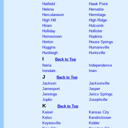
Hatfield
Hawk Point
Helena
Hematite
Herculaneum
Hermitage
High Hill
High Ridge
Hiram
Holcomb
Holliday
Hollister
Homestown
Hopkins
Horton
House Springs
Huggins
Humansville
Huntleigh
Huntsville
I
Back to Top
Iberia
Independence
Irondale
Irwin
J
Back to Top
Jackson
Jacksonville
Jamesport
Jasper
Jennings
Jerico Springs
Joplin
Josephville
K
Back to Top
Kaiser
Kansas City
Kelso
Kendricktown
Keytesville
Kidder