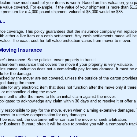
declare how much each of your items is worth. Based on this valuation, you p
he value covered. For example, if the value of your shipment is more than $1.
he premium for a 4,000 pound shipment valued at $5,000 would be $35.
...
nce coverage. This policy guarantees that the insurance company will replace a
th either a like item or a cash settlement. Any cash settlements made will be
alue. The exact cost for full value protection varies from mover to mover.
Moving Insurance
's insurance. Some policies cover property in transit.
hort-term insurance that covers the move if your property is very valuable.
insurance, valuation does not automatically pay for any damage. It must be c
e for the damage.
cked by the mover are not covered, unless the outside of the carton provides
ged during the move.
ble for any electronic item that does not function after the move only if there
 or mishandled during the move.
 months after the move to file an initial claim against the mover.
obligated to acknowledge any claim within 30 days and to resolve it or offer a
lly responsible to pay for the move, even when claiming extensive damages
rocess to receive compensation for any damages.
t be reached, the customer either can sue the mover or seek arbitration.
r Business Bureau; often it will be able to provide you with a company's track