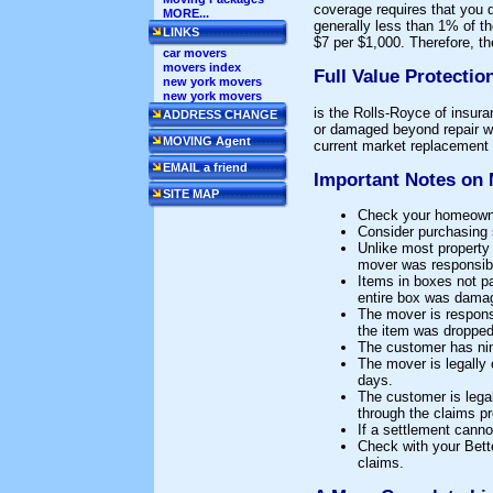
coverage requires that you 
MORE...
generally less than 1% of t
LINKS
$7 per $1,000. Therefore, t
car movers
movers index
Full Value Protection
new york movers
new york movers
is the Rolls-Royce of insura
ADDRESS CHANGE
or damaged beyond repair wi
MOVING Agent
current market replacement v
EMAIL a friend
Important Notes on 
SITE MAP
Check your homeowner
Consider purchasing s
Unlike most property 
mover was responsibl
Items in boxes not pa
entire box was dama
The mover is responsi
the item was dropped
The customer has nine
The mover is legally 
days.
The customer is lega
through the claims p
If a settlement canno
Check with your Bette
claims.