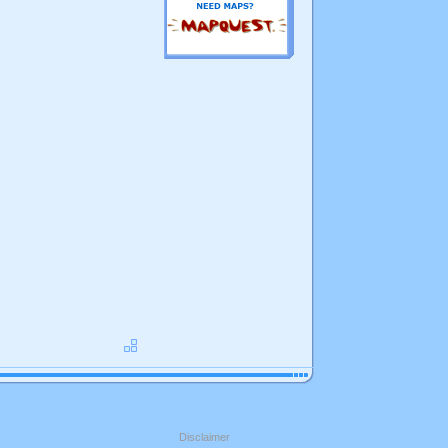
Disclaimer