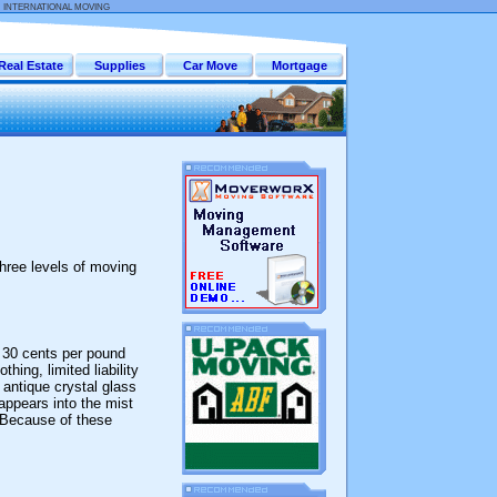
:
INTERNATIONAL MOVING
Real Estate
Supplies
Car Move
Mortgage
hree levels of moving
e 30 cents per pound
hing, limited liability
 antique crystal glass
sappears into the mist
 Because of these