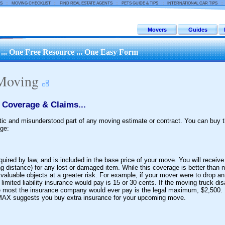
::
::
::
::
:
S
MOVING CHECKLIST
FIND REAL ESTATE AGENTS
PETS GUIDE & TIPS
INTERNATIONAL CAR TIPS
Movers
Guides
.. One Free Resource ... One Easy Form
 Moving
 Coverage & Claims...
ic and misunderstood part of any moving estimate or contract. You can buy t
ge:
ired by law, and is included in the base price of your move. You will receiv
 distance) for any lost or damaged item. While this coverage is better than not
aluable objects at a greater risk. For example, if your mover were to drop an
 limited liability insurance would pay is 15 or 30 cents. If the moving truck di
he most the insurance company would ever pay is the legal maximum, $2,500.
 MAX suggests you buy extra insurance for your upcoming move.