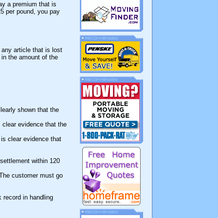
ay a premium that is
25 per pound, you pay
ny article that is lost
 in the amount of the
learly shown that the
 clear evidence that the
 is clear evidence that
 settlement within 120
. The customer must go
 record in handling