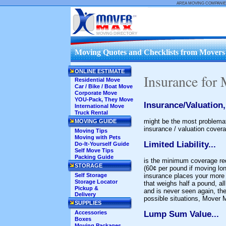
AREA MOVING COMPANIE
MOVING DIRECTORY
Moving Quotes and Checklists from Movers .
ONLINE ESTIMATE
Insurance for
Residential Move
Car / Bike / Boat Move
Corporate Move
YOU-Pack, They Move
Insurance/Valuation,
International Move
Truck Rental
might be the most problemat
MOVING GUIDE
insurance / valuation covera
Moving Tips
Moving with Pets
Limited Liability...
Do-It-Yourself Guide
Self Move Tips
Packing Guide
is the minimum coverage requ
STORAGE
(60¢ per pound if moving long
Self Storage
insurance places your more v
Storage Locator
that weighs half a pound, all
Pickup &
and is never seen again, t
Delivery
possible situations, Mover
SUPPLIES
Accessories
Lump Sum Value...
Boxes
Moving Packages