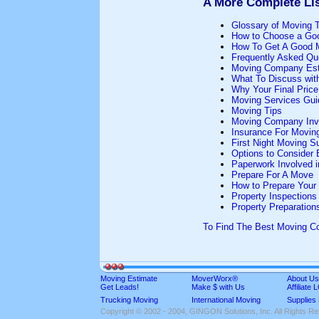
A More Complete Lis
Glossary of Moving 
How to Choose a Go
How To Get A Good 
Frequently Asked Qu
Moving Company Est
What To Discuss wit
Why Your Final Pric
Moving Services Gui
Moving Tips
Moving Company Inv
Insurance For Movin
First Night Moving S
Options to Consider
Paperwork Involved 
Prepare For A Move
How to Prepare Your
Property Inspections
Property Preparation
To Find The Best Moving 
Moving Estimate
MoverWorx®
About Us
Get Leads!
Make $ with Us
Affiliate
Trucking Moving
International Moving
Supplies
Copyright © 2002 - 2004, GINGON Solutions, Inc. All Rights R