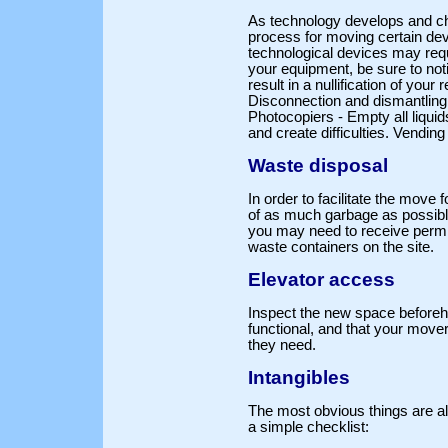
As technology develops and cha
process for moving certain de
technological devices may requi
your equipment, be sure to noti
result in a nullification of you
Disconnection and dismantling
Photocopiers - Empty all liqui
and create difficulties. Vendin
Waste disposal
In order to facilitate the move 
of as much garbage as possible.
you may need to receive permis
waste containers on the site.
Elevator access
Inspect the new space beforeha
functional, and that your movers
they need.
Intangibles
The most obvious things are a
a simple checklist: