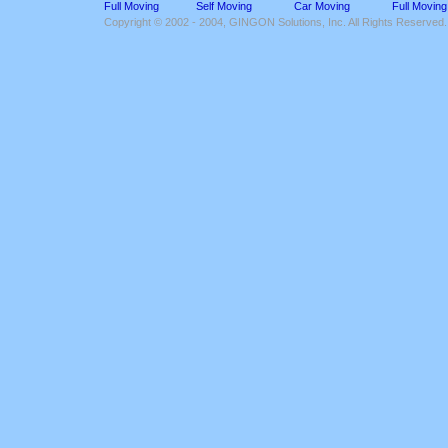
Full Moving
Self Moving
Car Moving
Full Moving
Copyright © 2002 - 2004, GINGON Solutions, Inc. All Rights Reserved.