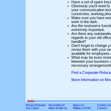
Have a set of spare keys
Obviously you'll need to 
your communication techn
connection, working pho
Make sure you have workin
work in the dark.
Are the restrooms function
extremely important.
Are there any outstandin
regards to your old offi
handled?
Don't forget to change y
revise them with your 
available for employees
What may be even more 
between your business c
necessary arrangements 
Find a Corporate Reloc
More Information on Mo
Moving Estimate
MoverWorx®
About Us
Contact Us
Get Leads!
Make $ with Us
Affiliate LOGIN
Careers