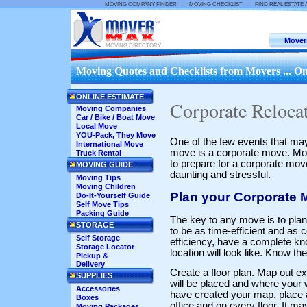
::
::
MOVING COMPANY FINDER
MOVING CHECKLIST
FIND REAL ESTATE
Mover
MOVING DIRECTORY
Moving Quotes and Checklists from Movers ... On
ONLINE ESTIMATE
Corporate Reloca
Moving Companies
Car / Bike / Boat Move
Local Move
YOU-Pack, They Move
One of the few events that may
International Move
move is a corporate move. Most
Truck Rental
to prepare for a corporate mov
MOVING GUIDE
daunting and stressful.
Moving Tips
Moving Children
Plan your Corporate 
Do-It-Yourself Guide
Self Move Tips
Packing Guide
The key to any move is to plan
STORAGE
to be as time-efficient and as c
Self Storage
efficiency, have a complete k
Storage Locator
location will look like. Know t
Pickup &
Delivery
Create a floor plan. Map out e
SUPPLIES
will be placed and where your w
Accessories
have created your map, place a 
Boxes
office and on every floor. It m
Moving Packages