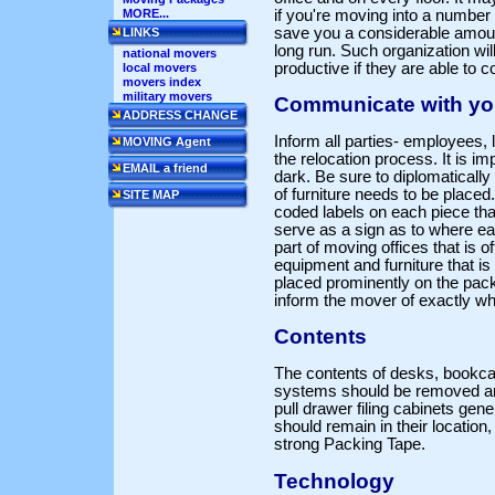
if you're moving into a number o
MORE...
save you a considerable amou
LINKS
long run. Such organization wi
national movers
productive if they are able to 
local movers
movers index
military movers
Communicate with yo
ADDRESS CHANGE
Inform all parties- employees, 
MOVING Agent
the relocation process. It is im
EMAIL a friend
dark. Be sure to diplomaticall
of furniture needs to be placed
SITE MAP
coded labels on each piece tha
serve as a sign as to where ea
part of moving offices that is o
equipment and furniture that i
placed prominently on the pac
inform the mover of exactly w
Contents
The contents of desks, bookcas
systems should be removed an
pull drawer filing cabinets gen
should remain in their location,
strong Packing Tape.
Technology