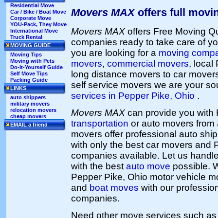
Residential Move
Movers MAX
offers full movi
Car / Bike / Boat Move
Corporate Move
YOU-Pack, They Move
Movers MAX
offers Free Moving Q
International Move
Truck Rental
companies ready to take care of yo
MOVING GUIDE
you are looking for a
moving comp
Moving Tips
Moving with Pets
movers
,
commercial movers
, loca
Do-It-Yourself Guide
long distance movers to car mover
Self Move Tips
Packing Guide
self service movers we are your so
LINKS
services in Pepper Pike, Ohio
.
auto shippers
military movers
relocation movers
Movers MAX
can provide you with
cheap movers
transportation
or auto movers from a
EMAIL a friend
movers offer professional auto shi
with only the best car movers and 
companies available. Let us handl
with the best
auto move
possible. 
Pepper Pike, Ohio motor vehicle m
and
boat moves
with our professio
companies.
Need other move services such a