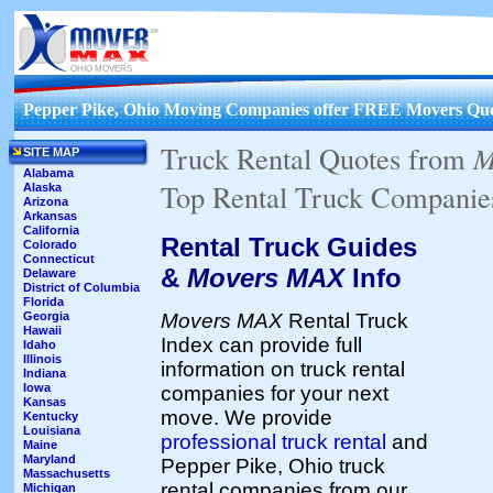
OHIO MOVERS
Pepper Pike, Ohio Moving Companies offer FREE Movers Quo
Truck Rental Quotes from
M
SITE MAP
Alabama
Top Rental Truck Companies
Alaska
Arizona
Arkansas
California
Rental Truck Guides
Colorado
Connecticut
&
Movers MAX
Info
Delaware
District of Columbia
Florida
Movers MAX
Rental Truck
Georgia
Hawaii
Index can provide full
Idaho
Illinois
information on truck rental
Indiana
Iowa
companies for your next
Kansas
move. We provide
Kentucky
Louisiana
professional truck rental
and
Maine
Maryland
Pepper Pike, Ohio truck
Massachusetts
rental companies from our
Michigan