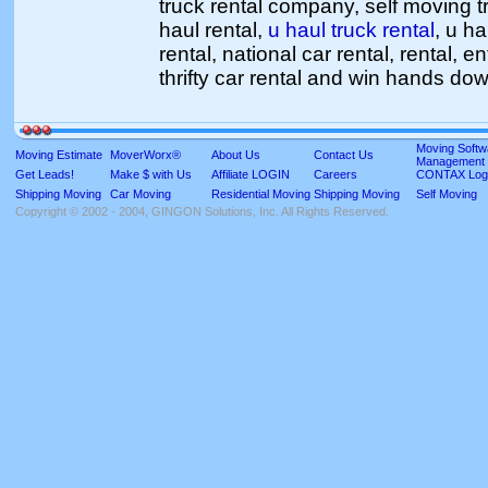
truck rental company, self moving tr
haul rental,
u haul truck rental
, u ha
rental, national car rental, rental, e
thrifty car rental and win hands do
Moving Softw
Moving Estimate
MoverWorx®
About Us
Contact Us
Management
Get Leads!
Make $ with Us
Affiliate LOGIN
Careers
CONTAX Log
Shipping Moving
Car Moving
Residential Moving
Shipping Moving
Self Moving
Copyright © 2002 - 2004, GINGON Solutions, Inc. All Rights Reserved.