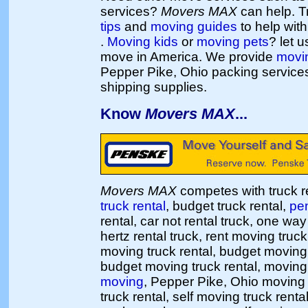
services?
Movers MAX
can help. T
tips
and
moving guides
to help wit
.
Moving kids
or
moving pets
? let 
move in America. We provide
movi
Pepper Pike, Ohio packing service
shipping supplies.
Know
Movers MAX
...
Movers MAX
competes with truck re
truck rental
, budget truck rental,
pen
rental, car not rental truck, one way 
hertz rental truck, rent moving truc
moving truck rental, budget moving
budget moving truck rental, moving 
moving
, Pepper Pike, Ohio movin
truck rental, self moving truck rent