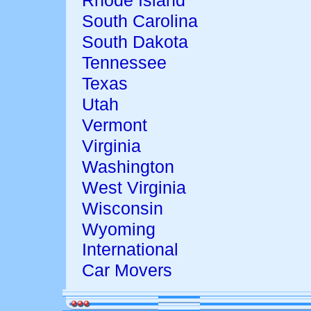
Rhode Island
South Carolina
South Dakota
Tennessee
Texas
Utah
Vermont
Virginia
Washington
West Virginia
Wisconsin
Wyoming
International
Car Movers