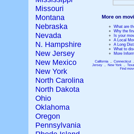
Missouri
Montana
More on movi
Nebraska
What are th
Why the fin
Nevada
Is your mov
A Local Mo
N. Hampshire
A Long Dis
What to dis
New Jersey
More Infor
New Mexico
California
..
Connecticut
.
Jersey
..
New York
..
Tex
Find mov
New York
North Carolina
North Dakota
Ohio
Oklahoma
Oregon
Pennsylvania