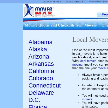
::
::
DISCOUNT MOVERS
MOVING CHECKLIST
AREA MOVERS SEA
Move
MOVING DIRECTORY
Moving Quotes and Checklists from Movers ... One
Local Mover
Alabama
Alaska
One of the most importan
in car_movers is to have
Arizona
neighborhood, apartment c
With
local moves
, time i
Arkansas
moving
time if you can r
than the one your
mover
w
California
Always have a pe
Colorado
packing and loadi
Connecticut
In order to keep t
the estimator assum
Delaware
You will not need a
D.C.
movers
.
You will have pack
Florida
anticipated.