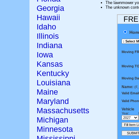
The lawnmower y
Georgia
The unknown conten
Hawaii
FREE
Idaho
Hom
Illinois
Indiana
Moving F
Iowa
Kansas
Moving TO
Kentucky
Moving Da
Louisiana
Name:
(F,
Maine
Valid Email
Maryland
Valid Phon
Massachusetts
Vehicle
Year:
Michigan
Minnesota
Mississippi