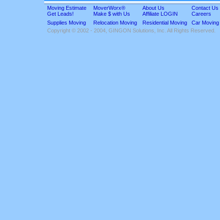
Moving Estimate
MoverWorx®
About Us
Contact Us
Get Leads!
Make $ with Us
Affiliate LOGIN
Careers
Supplies Moving
Relocation Moving
Residential Moving
Car Moving
Copyright © 2002 - 2004, GINGON Solutions, Inc. All Rights Reserved.