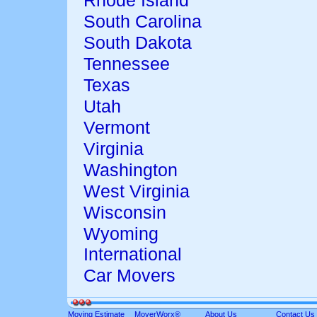
Rhode Island
South Carolina
South Dakota
Tennessee
Texas
Utah
Vermont
Virginia
Washington
West Virginia
Wisconsin
Wyoming
International
Car Movers
Moving Estimate
MoverWorx®
About Us
Contact Us