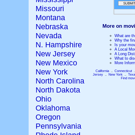
Missouri
Montana
Nebraska
More on movi
Nevada
What are th
Why the fin
N. Hampshire
Is your mov
A Local Mo
New Jersey
A Long Dis
What to dis
New Mexico
More Infor
New York
California
..
Connecticut
.
Jersey
..
New York
..
Tex
Find mov
North Carolina
North Dakota
Ohio
Oklahoma
Oregon
Pennsylvania