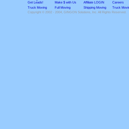
Get Leads!
Make $ with Us
Affiliate LOGIN
Careers
Truck Moving
Full Moving
Shipping Moving
Truck Movi
Copyright © 2002 - 2004, GINGON Solutions, Inc. All Rights Reserved.