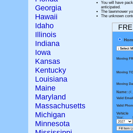
You will have pack
Georgia
anticipated.
The lawnmower y
Hawaii
The unknown conten
Idaho
FREE
Illinois
Hom
Indiana
Iowa
Moving F
Kansas
Kentucky
Moving TO
Louisiana
Moving Da
Maine
Name:
(F,
Maryland
Valid Email
Massachusetts
Valid Phon
Michigan
Vehicle
Year:
Minnesota
Mississippi