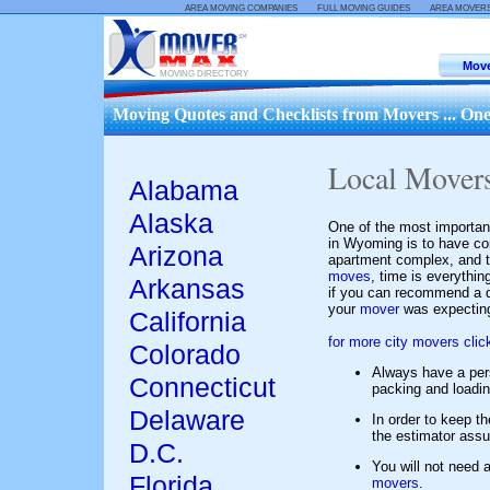
::
::
AREA MOVING COMPANIES
FULL MOVING GUIDES
AREA MOVER
Move
MOVING DIRECTORY
Moving Quotes and Checklists from Movers ... One
Local Move
Alabama
Alaska
One of the most importan
in Wyoming is to have co
Arizona
apartment complex, and t
moves
, time is everythi
Arkansas
if you can recommend a q
your
mover
was expecting
California
for more city movers clic
Colorado
Always have a pe
Connecticut
packing and loadi
Delaware
In order to keep t
the estimator assum
D.C.
You will not need a
Florida
movers
.