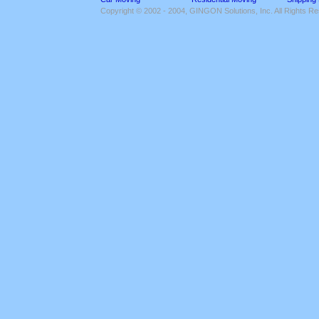
Copyright © 2002 - 2004, GINGON Solutions, Inc. All Rights R