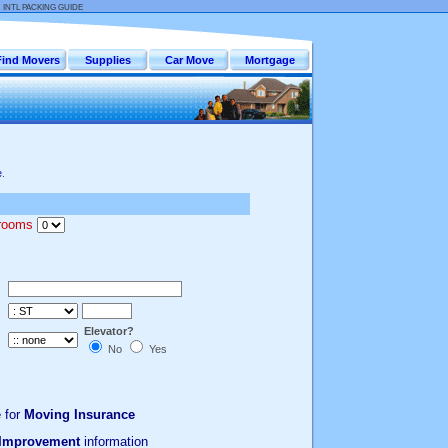
:
INTL PACKING GUIDE
Find Movers
Supplies
Car Move
Mortgage
e
.
drooms
Elevator?
No
Yes
 for
Moving Insurance
Improvement
information