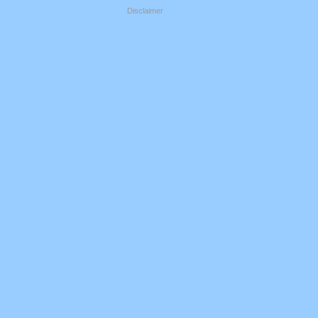
Disclaimer