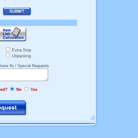
Extra Stop
Unpacking
hone #s / Special Requests
red?
No
Yes