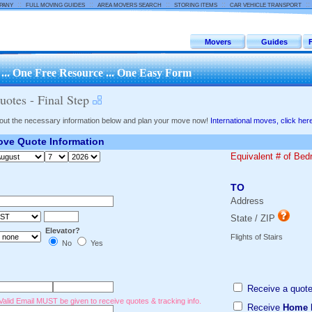
::
::
::
::
:
PANY
FULL MOVING GUIDES
AREA MOVERS SEARCH
STORING ITEMS
CAR VEHICLE TRANSPORT
Movers
Guides
.. One Free Resource ... One Easy Form
otes - Final Step
l out the necessary information below and plan your move now!
International moves, click her
ve Quote Information
Equivalent # of Be
TO
Address
State / ZIP
Elevator?
Flights of Stairs
No
Yes
Receive a quote
Valid Email MUST be given to receive quotes & tracking info.
Receive
Home 