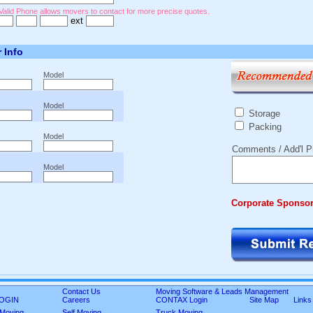
Valid Phone allows movers to contact for more precise quotes.
ext
r Info
Model
Model
Storage
Packing
Model
Comments / Add'l P
Model
Corporate Sponso
Contact Us
Moving Software & Leads Management
 LOGIN
Careers
CONTAX Login
Site Map
Links
 Moving
Self Moving
Truck Moving