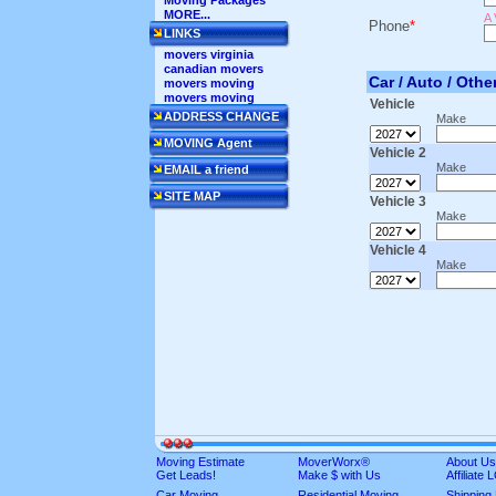
Moving Packages
MORE...
A 
Phone
*
LINKS
movers virginia
canadian movers
Car / Auto / Othe
movers moving
movers moving
Vehicle
ADDRESS CHANGE
Make
MOVING Agent
Vehicle 2
Make
EMAIL a friend
SITE MAP
Vehicle 3
Make
Vehicle 4
Make
Moving Estimate
MoverWorx®
About Us
Get Leads!
Make $ with Us
Affiliate
Car Moving
Residential Moving
Shipping