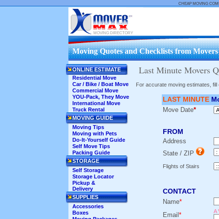
CHEAP MOVING COM
MOVING DIRECTORY
Moving Quotes and Checklists from Movers .
Last Minute Movers Qu
ONLINE ESTIMATE
Residential Move
Car / Bike / Boat Move
For accurate moving estimates, fil
Commercial Move
YOU-Pack, They Move
LAST MINUTE
Mo
International Move
Move Date
*
Truck Rental
MOVING GUIDE
Moving Tips
FROM
Moving with Pets
Do-It-Yourself Guide
Address
Self Move Tips
Packing Guide
State / ZIP
STORAGE
Flights of Stairs
Self Storage
Storage Locator
Pickup &
Delivery
CONTACT
SUPPLIES
Name
*
Accessories
A 
Boxes
Email
*