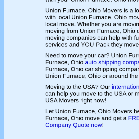
Union Furnace, Ohio Movers is a l
with local Union Furnace, Ohio mov
local move. Whether you are movin
moving from Union Furnace, Ohio o
moving companies can help with ful
services and YOU-Pack they move
Need to move your car? Union Fur
Furnace, Ohio
auto shipping comp
Furnace, Ohio car shipping compa
Union Furnace, Ohio or around the 
Moving to the USA? Our
internati
can help you move to the USA or 
USA Movers right now!
Let Union Furnace, Ohio Movers he
Furnace, Ohio move and get a
FRE
Company Quote now
!