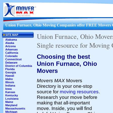
OHIO MOVERS
Union Furnace, Ohio Moving Companies offer FREE Movers 
Union Furnace, Ohio Mover
SITE MAP
Alabama
Single resource for Moving
Alaska
Arizona
Arkansas
California
Choosing the best
Colorado
Connecticut
Union Furnace, Ohio
Delaware
District of Columbia
Movers
Florida
Georgia
Hawaii
Idaho
Movers MAX
Movers
Illinois
Directory is your one-stop
Indiana
Iowa
source for
moving resources
.
Kansas
Kentucky
Research your move before
Louisiana
making that all-important
Maine
Maryland
move. Inside, you will find
Massachusetts
Michigan