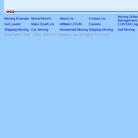
Moving Softw
Moving Estimate
MoverWorx®
About Us
Contact Us
Management
Get Leads!
Make $ with Us
Affiliate LOGIN
Careers
CONTAX Log
Shipping Moving
Car Moving
Residential Moving
Shipping Moving
Self Moving
Copyright © 2002 - 2004, GINGON Solutions, Inc. All Rights Reserved.