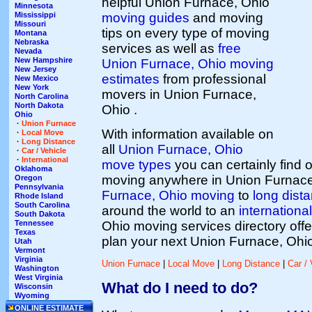
helpful Union Furnace, Ohio
Minnesota
moving guides
and moving
Mississippi
Missouri
tips on every type of moving
Montana
Nebraska
services as well as
free
Nevada
New Hampshire
Union Furnace, Ohio moving
New Jersey
estimates
from professional
New Mexico
New York
movers in Union Furnace,
North Carolina
North Dakota
Ohio .
Ohio
·
Union Furnace
With information available on
·
Local Move
·
Long Distance
all
Union Furnace, Ohio
·
Car / Vehicle
·
International
move types
you can certainly find
Oklahoma
moving anywhere in Union Furnace
Oregon
Pennsylvania
Furnace, Ohio moving
to
long dist
Rhode Island
South Carolina
around the world to an
international
South Dakota
Ohio moving services directory offe
Tennessee
Texas
plan your next Union Furnace, Ohi
Utah
Vermont
Virginia
Union Furnace
|
Local Move
|
Long Distance
|
Car / 
Washington
West Virginia
What do I need to do?
Wisconsin
Wyoming
ONLINE ESTIMATE