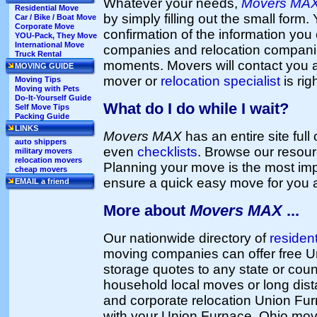
Whatever your needs,
Movers MA
Residential Move
by simply filling out the small form. 
Car / Bike / Boat Move
Corporate Move
confirmation of the information you 
YOU-Pack, They Move
International Move
companies and relocation companie
Truck Rental
moments. Movers will contact you 
MOVING GUIDE
mover or
relocation specialist
is rig
Moving Tips
Moving with Pets
Do-It-Yourself Guide
What do I do while I wait?
Self Move Tips
Packing Guide
LINKS
Movers MAX
has an entire site full
auto shippers
even
checklists
. Browse our resou
military movers
relocation movers
Planning your move is the most imp
cheap movers
ensure a quick easy move for you 
EMAIL a friend
More about
Movers MAX
...
Our nationwide directory of
residen
moving companies can offer free 
storage quotes to any state or coun
household local moves or long dist
and corporate relocation Union Fu
with your Union Furnace, Ohio mov