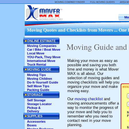
::
::
MOVING COMPANY FINDER
FULL MOVING GUIDES
AREA M
Mo
MOVING DIRECTORY
Moving Quotes and Checklists from Movers ... One 
ONLINE ESTIMATE
Moving Guide and
Moving Companies
Car / Bike / Boat Move
Local Move
YOU-Pack, They Move
Making your move as easy as
International Move
possible and saving you both
Truck Rental
time and money is what Mover
MOVING GUIDE
MAX is all about. Our
Moving Tips
selection of moving guides and
Moving Children
moving checklists will help you
Do-It-Yourself Guide
organize your move and make
Self Move Tips
Packing Guide
moving easy.
STORAGE
Our
moving checklist
and
Self Storage
moving announcements offer a
Storage Locator
way to monitor the progress of
Pickup &
Delivery
your move and help you to
M
remember who you need to
SUPPLIES
contact next in your move
Accessories
planning.
Boxes
M