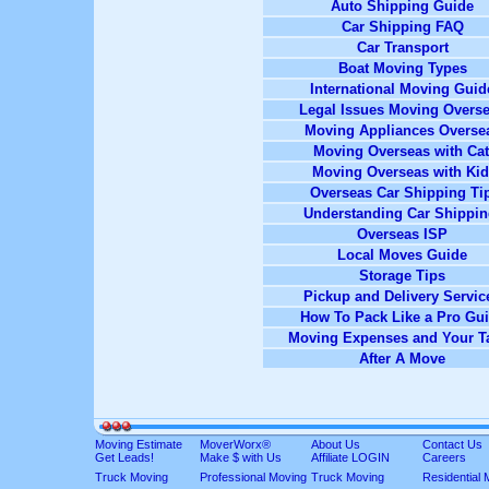
Auto Shipping Guide
Car Shipping FAQ
Car Transport
Boat Moving Types
International Moving Guid
Legal Issues Moving Overs
Moving Appliances Overse
Moving Overseas with Cat
Moving Overseas with Ki
Overseas Car Shipping Ti
Understanding Car Shippi
Overseas ISP
Local Moves Guide
Storage Tips
Pickup and Delivery Servic
How To Pack Like a Pro Gu
Moving Expenses and Your T
After A Move
Moving Estimate
MoverWorx®
About Us
Contact Us
Get Leads!
Make $ with Us
Affiliate LOGIN
Careers
Truck Moving
Professional Moving
Truck Moving
Residential 