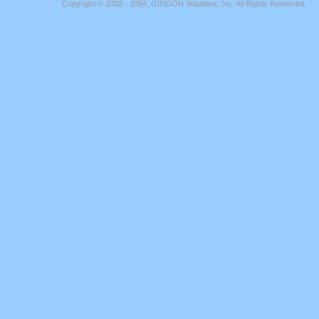
Copyright © 2002 - 2004, GINGON Solutions, Inc. All Rights Reserved.