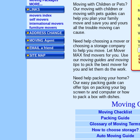
Moving Packages
Moving with Children or Pets?
MORE...
Our moving with children or
LINKS
M
moving with pets guides can
movers index
help you plan your family
self movers
move and save you and yours
international movers
V
all the trouble moving can
furniture movers
cause.
ADDRESS CHANGE
V
MOVING Agent
Need help choosing a mover or
V
choosing a storage company
Y
EMAIL a friend
to help you move. Let Mover
MAX find movers for you. Use
SITE MAP
our
moving guides and moving
tips
to pick the best mover for
you and let them do the work.
Need help packing your home?
Our easy packing guide can
offer tips on packing your big
screen tv and computer or how
to pack a box with dishes.
Moving G
Moving Checklist
Packing Guide
Glossary of Moving Term
How to choose storage?
Auto Moving Guide